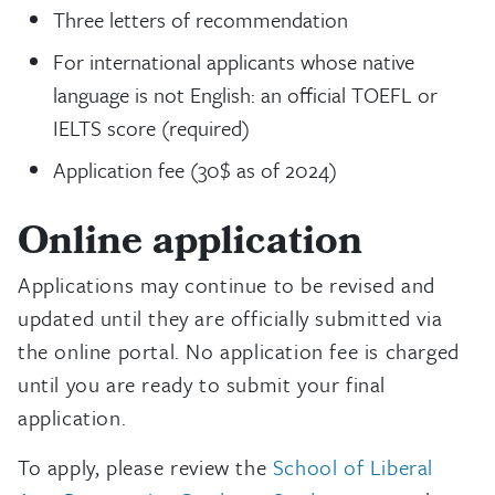
Three letters of recommendation
For international applicants whose native
language is not English: an official TOEFL or
IELTS score (required)
Application fee (30$ as of 2024)
Online application
Applications may continue to be revised and
updated until they are officially submitted via
the online portal. No application fee is charged
until you are ready to submit your final
application.
To apply, please review the
School of Liberal