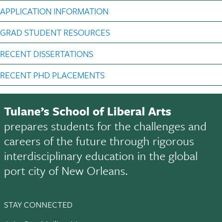
APPLICATION INFORMATION
GRAD STUDENT RESOURCES
RECENT DISSERTATIONS
RECENT PHD PLACEMENTS
Tulane’s School of Liberal Arts
prepares students for the challenges and
careers of the future through rigorous
interdisciplinary education in the global
port city of New Orleans.
STAY CONNECTED