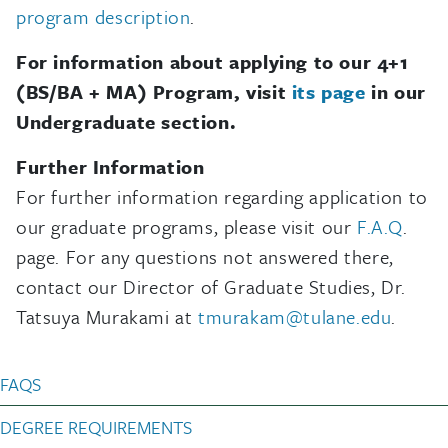
program description
.
For information about applying to our 4+1
(BS/BA + MA) Program, visit
its page
in our
Undergraduate section.
Further Information
For further information regarding application to
our graduate programs, please visit our
F.A.Q
.
page. For any questions not answered there,
contact our Director of Graduate Studies, Dr.
Tatsuya Murakami at
tmurakam@tulane.edu
.
Anthropology Graduate
FAQS
DEGREE REQUIREMENTS