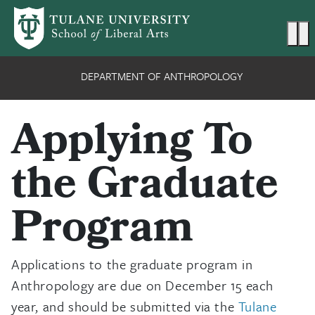
Skip to main content
Ma
DEPARTMENT OF ANTHROPOLOGY
Applying To
the Graduate
Program
Applications to the graduate program in
Anthropology are due on December 15 each
year, and should be submitted via the
Tulane