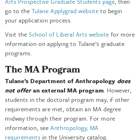
Arts Prospective Graduate Students page
, then
go to the
Tulane Applygrad website
to begin
your application process.
Visit the
School of Liberal Arts website
for more
information on applying to Tulane’s graduate
programs.
The MA Program
Tulane’s Department of Anthropology
does
not offer
an external MA program
. However,
students in the doctoral program may, if other
requirements are met, obtain an MA degree
midway through their program. For more
information, see
Anthropology, MA
requirements
in the University catalog.