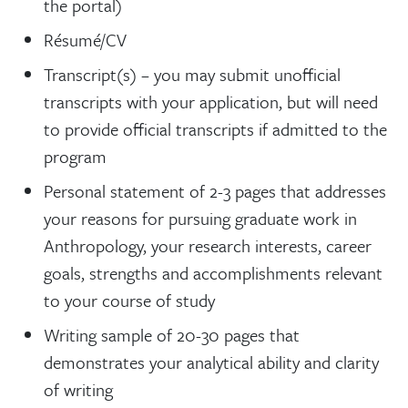
the portal)
Résumé/CV
Transcript(s) – you may submit unofficial
transcripts with your application, but will need
to provide official transcripts if admitted to the
program
Personal statement of 2-3 pages that addresses
your reasons for pursuing graduate work in
Anthropology, your research interests, career
goals, strengths and accomplishments relevant
to your course of study
Writing sample of 20-30 pages that
demonstrates your analytical ability and clarity
of writing