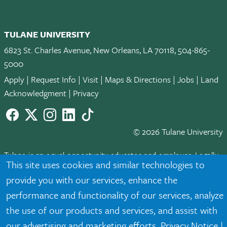
TULANE UNIVERSITY
6823 St. Charles Avenue, New Orleans, LA 70118, 504-865-
5000
Apply
|
Request Info
|
Visit
|
Maps & Directions
|
Jobs
|
Land
Acknowledgment
|
Privacy
Facebook
twitter
Instagram
LinkedIn
TikTok
© 2026 Tulane University
Tulane is an equal opportunity educator and employer. Legally
This site uses cookies and similar technologies to
protected demographic classifications such as race, national
provide you with our services, enhance the
origin, sex, age, disability, veteran status, etc. are not relied
upon as an eligibility or participation criteria for employment
performance and functionality of our services, analyze
or educational programs or activities.
the use of our products and services, and assist with
our advertising and marketing efforts.
Privacy Notice
|