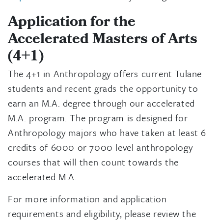
Application for the
Accelerated Masters of Arts
(4+1)
The 4+1 in Anthropology offers current Tulane
students and recent grads the opportunity to
earn an M.A. degree through our accelerated
M.A. program. The program is designed for
Anthropology majors who have taken at least 6
credits of 6000 or 7000 level anthropology
courses that will then count towards the
accelerated M.A.
For more information and application
requirements and eligibility, please review the