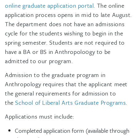
online graduate application portal
. The online
application process opens in mid to late August.
The department does not have an admissions
cycle for the students wishing to begin in the
spring semester. Students are not required to
have a BA or BS in Anthropolo0gy to be
admitted to our program.
Admission to the graduate program in
Anthropology requires that the applicant meet
the general requirements for admission to
the
School of Liberal Arts Graduate Programs
.
Applications must include:
Completed application form (available through