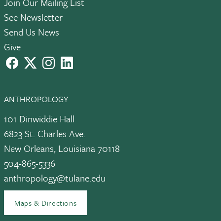
Join Our Mailing List
See Newsletter
Send Us News
Give
facebook
X
instagram
LinkedIn
ANTHROPOLOGY
101 Dinwiddie Hall
6823 St. Charles Ave.
New Orleans, Louisiana 70118
504-865-5336
anthropology@tulane.edu
Maps & Directions