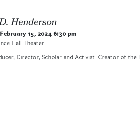
 D. Henderson
 February 15, 2024 6:30 pm
nce Hall Theater
ducer, Director, Scholar and Activist. Creator of 