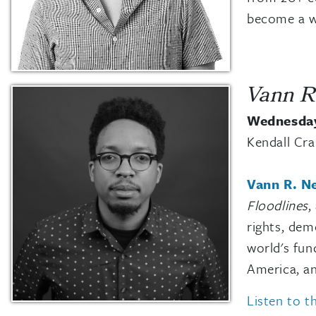
become a wi
Vann R
Wednesday
Kendall Cr
Vann R. Ne
Floodlines
,
rights, dem
world's fun
America, an
Listen to t