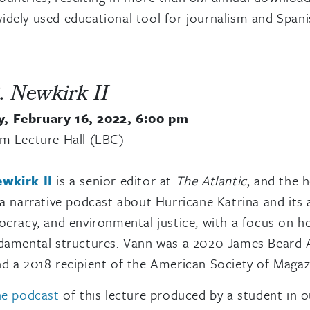
dely used educational tool for journalism and Spani
. Newkirk II
, February 16, 2022, 6:00 pm
am Lecture Hall (LBC)
wkirk II
is a senior editor at
The Atlantic
, and the 
 a narrative podcast about Hurricane Katrina and its
ocracy, and environmental justice, with a focus on h
damental structures. Vann was a 2020 James Beard A
d a 2018 recipient of the American Society of Maga
watch video
he podcast
of this lecture produced by a student in 