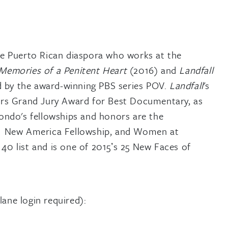
e Puerto Rican diaspora who works at the
Memories of a Penitent Heart
(2016) and
Landfall
d by the award-winning PBS series POV.
Landfall
's
rs Grand Jury Award for Best Documentary, as
ndo's fellowships and honors are the
1 New America Fellowship, and Women at
 list and is one of 2015ʼs 25 New Faces of
lane login required):