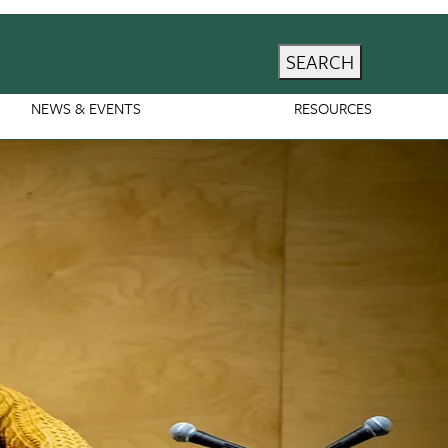
SEARCH
NEWS & EVENTS
RESOURCES