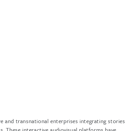
 and transnational enterprises integrating stories
. These interactive audiovisual platforms have