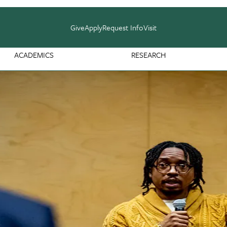
Give
Apply
Request Info
Visit
ACADEMICS
RESEARCH