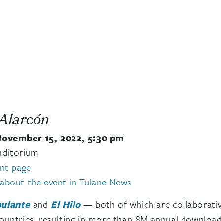
 Alarcón
November 15, 2022, 5:30 pm
uditorium
ent page
about the event in Tulane News
ulante
and
El Hilo
— both of which are collaborative
untries, resulting in more than 8M annual downloads