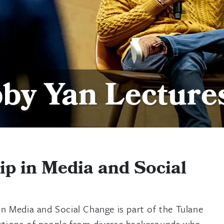
by Yan Lecture
p in Media and Social
in Media and Social Change is part of the Tulane
ributions of people from diverse backgrounds who