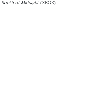
g
South of Midnight
(XBOX).