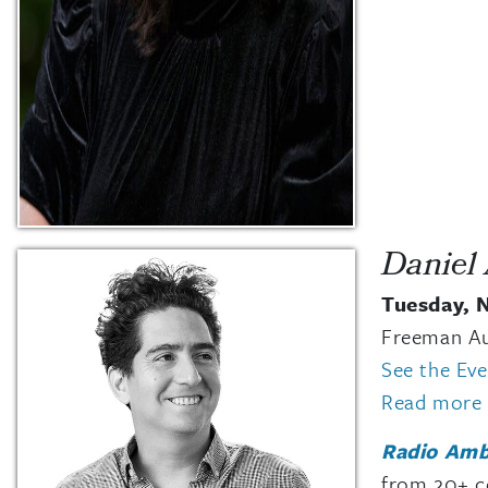
Daniel
Tuesday, 
Freeman A
See the Ev
Read more 
Radio Amb
from 20+ co