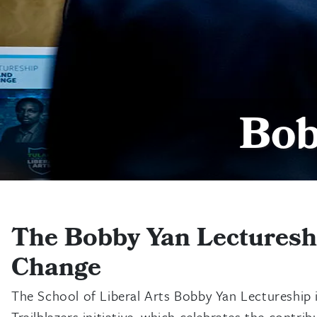
Bob
The Bobby Yan Lectureshi
Change
The School of Liberal Arts Bobby Yan Lectureship 
Trailblazers initiative, which celebrates the cont