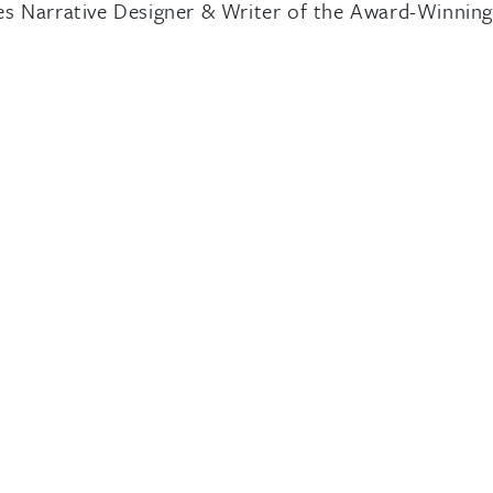
s Narrative Designer & Writer of the Award-Winnin