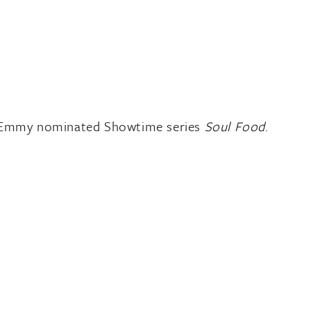
the Emmy nominated Showtime series
Soul Food
.