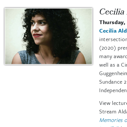
Cecilia
Thursday, 
Cecilia Al
intersectio
(2020) prem
many award
well as a 
Guggenheim
Sundance 2
Independent
View lectur
Stream Alda
Memories o