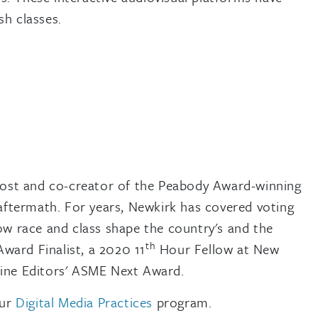
sh classes.
host and co-creator of the Peabody Award-winning
 aftermath. For years, Newkirk has covered voting
ow race and class shape the country's and the
th
ward Finalist, a 2020 11
Hour Fellow at New
zine Editors' ASME Next Award.
our
Digital Media Practices
program.