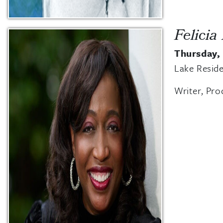
Felicia
Thursday,
Lake Reside
Writer, Pro