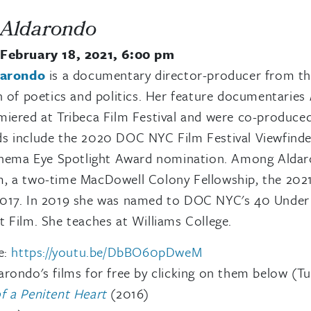
 Aldarondo
February 18, 2021, 6:00 pm
darondo
is a documentary director-producer from th
n of poetics and politics. Her feature documentaries
iered at Tribeca Film Festival and were co-produce
s include the 2020 DOC NYC Film Festival Viewfinde
Cinema Eye Spotlight Award nomination. Among Aldaro
, a two-time MacDowell Colony Fellowship, the 202
017. In 2019 she was named to DOC NYC's 40 Under 40
 Film. She teaches at Williams College.
e:
https://youtu.be/DbBO60pDweM
rondo's films for free by clicking on them below (Tu
f a Penitent Heart
(2016)