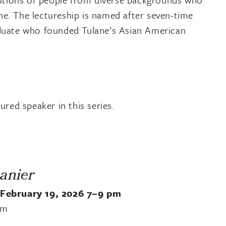
ne. The lectureship is named after seven-time
duate who founded Tulane’s Asian American
red speaker in this series.
anier
 February 19, 2026 7–9 pm
am