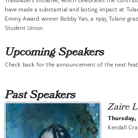
have made a substantial and lasting impact at Tula
Emmy Award winner Bobby Yan, a 1995 Tulane gra
Student Union.
Upcoming Speakers
Check back for the announcement of the next featu
Past Speakers
Zaire L
Thursday,
Kendall Cr