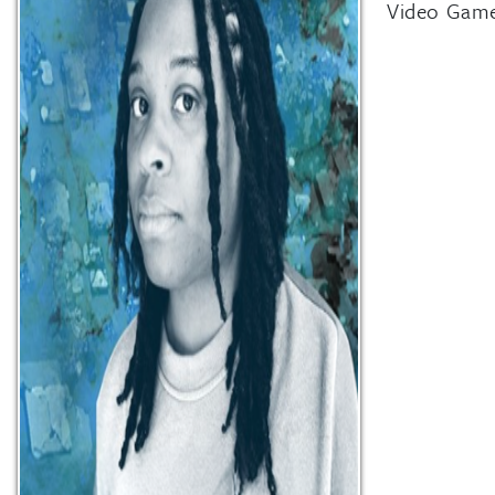
Video Game