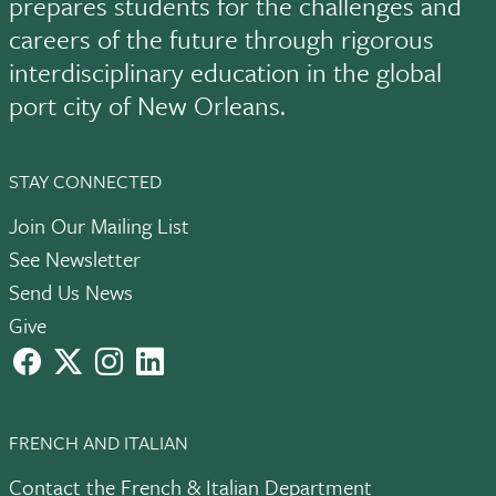
prepares students for the challenges and
careers of the future through rigorous
interdisciplinary education in the global
port city of New Orleans.
STAY CONNECTED
Join Our Mailing List
See Newsletter
Send Us News
Give
facebook
X
instagram
LinkedIn
FRENCH AND ITALIAN
Contact the French & Italian Department