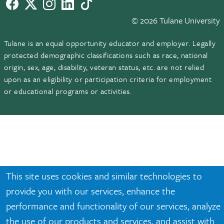
Facebook
twitter
Instagram
LinkedIn
TikTok
© 2026 Tulane University
Tulane is an equal opportunity educator and employer. Legally
protected demographic classifications such as race, national
origin, sex, age, disability, veteran status, etc. are not relied
upon as an eligibility or participation criteria for employment
or educational programs or activities.
This site uses cookies and similar technologies to
provide you with our services, enhance the
performance and functionality of our services, analyze
the use of our products and services, and assist with