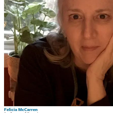
Felicia McCarren