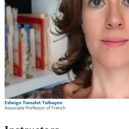
Edwige Tamalet Talbayev
Associate Professor of French