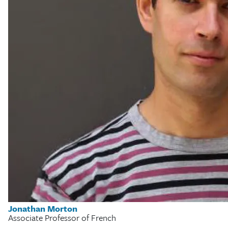
Jonathan Morton
Associate Professor of French