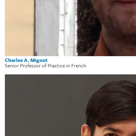
Charles A. Mignot
Senior Professor of Practice in French