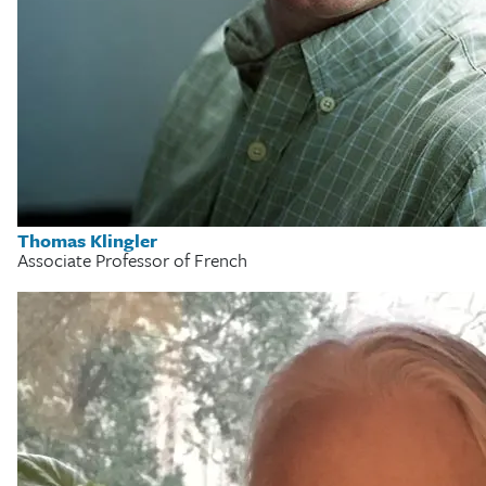
Thomas Klingler
Associate Professor of French