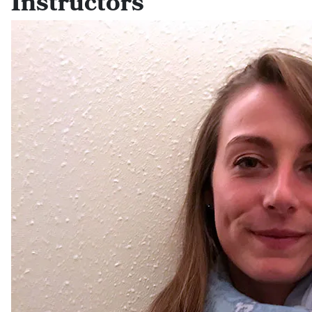
Instructors