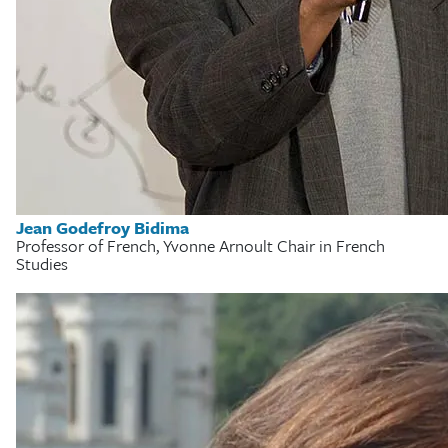
Jean Godefroy Bidima
Professor of French, Yvonne Arnoult Chair in French
Studies