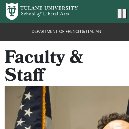
Skip to main content
Ma
DEPARTMENT OF FRENCH & ITALIAN
Faculty &
Staff