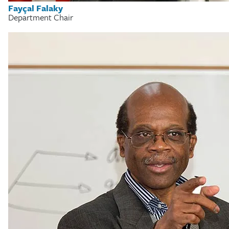
Fayçal Falaky
Department Chair