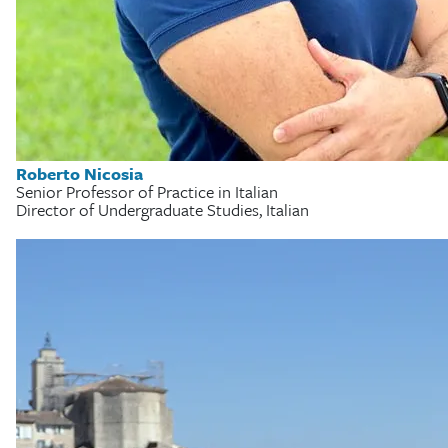
Roberto Nicosia
Senior Professor of Practice in Italian
Director of Undergraduate Studies, Italian