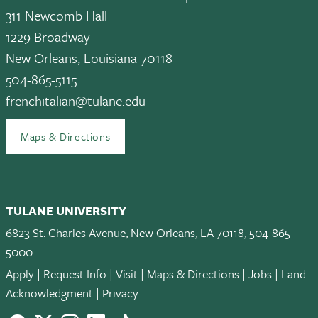
311 Newcomb Hall
1229 Broadway
New Orleans, Louisiana 70118
504-865-5115
frenchitalian@tulane.edu
Maps & Directions
TULANE UNIVERSITY
6823 St. Charles Avenue, New Orleans, LA 70118, 504-865-
5000
Apply
|
Request Info
|
Visit
|
Maps & Directions
|
Jobs
|
Land
Acknowledgment
|
Privacy