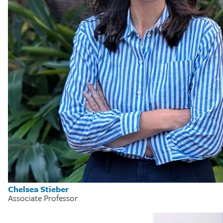
Chelsea Stieber
Associate Professor