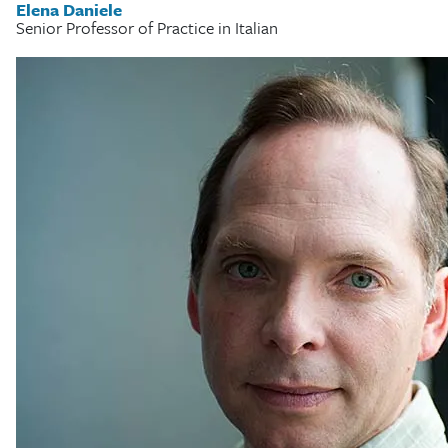
Elena Daniele
Senior Professor of Practice in Italian