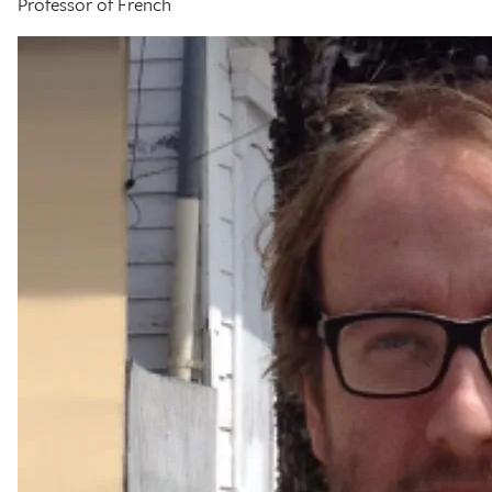
Professor of French