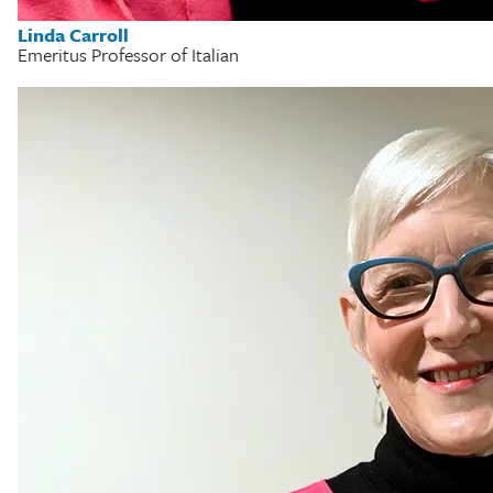
Linda Carroll
Emeritus Professor of Italian