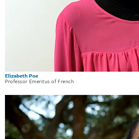
Elizabeth Poe
Professor Emeritus of French