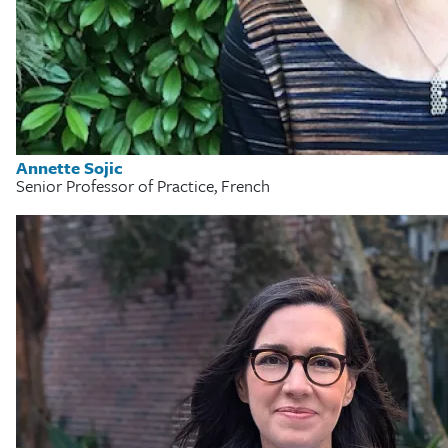
Annette Sojic
Senior Professor of Practice, French