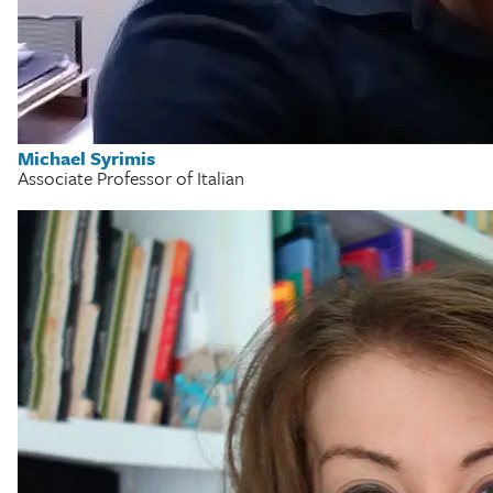
Michael Syrimis
Associate Professor of Italian