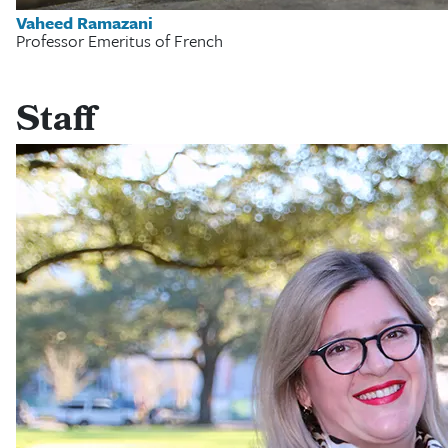
Vaheed Ramazani
Professor Emeritus of French
Staff