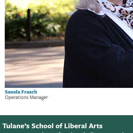
Sanela Frasch
Operations Manager
Tulane’s School of Liberal Arts