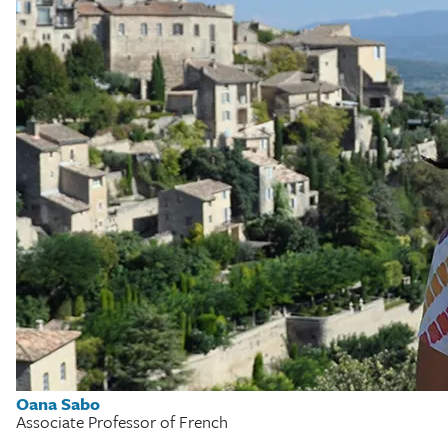
Oana Sabo
Associate Professor of French