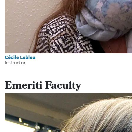
Cécile Lebleu
Instructor
Emeriti Faculty