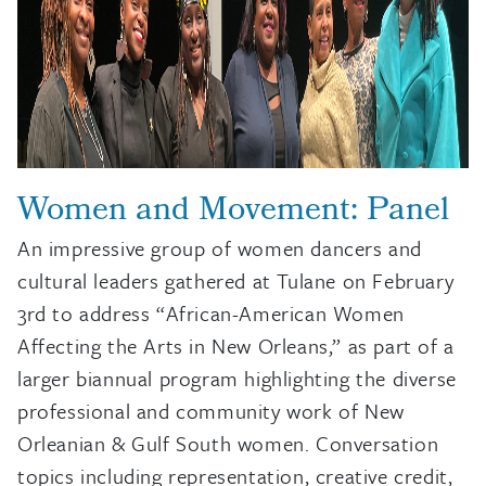
Women and Movement: Panel
An impressive group of women dancers and
cultural leaders gathered at Tulane on February
3rd to address “African-American Women
Affecting the Arts in New Orleans,” as part of a
larger biannual program highlighting the diverse
professional and community work of New
Orleanian & Gulf South women. Conversation
topics including representation, creative credit,