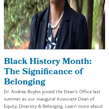
Black History Month:
The Significance of
Belonging
Dr. Andrea Boyles joined the Dean’s Office last
summer as our inaugural Associate Dean of
Equity, Diversity & Belonging. Learn more about