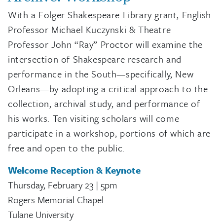
With a Folger Shakespeare Library grant, English
Professor Michael Kuczynski & Theatre
Professor John “Ray” Proctor will examine the
intersection of Shakespeare research and
performance in the South—specifically, New
Orleans—by adopting a critical approach to the
collection, archival study, and performance of
his works. Ten visiting scholars will come
participate in a workshop, portions of which are
free and open to the public.
Welcome Reception & Keynote
Thursday, February 23 | 5pm
Rogers Memorial Chapel
Tulane University