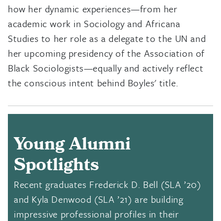
how her dynamic experiences—from her
academic work in Sociology and Africana
Studies to her role as a delegate to the UN and
her upcoming presidency of the Association of
Black Sociologists—equally and actively reflect
the conscious intent behind Boyles' title.
Young Alumni
Spotlights
Recent graduates Frederick D. Bell (SLA ’20)
and
Kyla Denwood
(SLA ’21) are building
impressive professional profiles in their