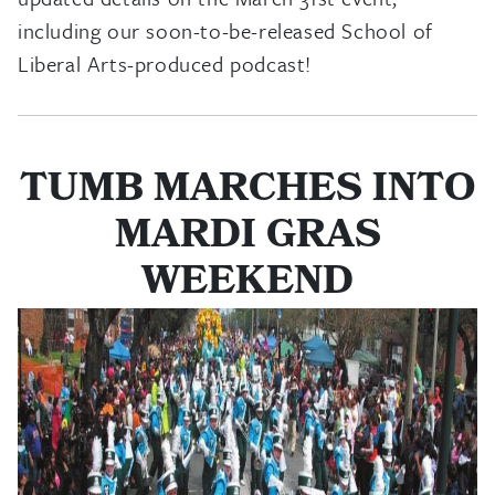
including our soon-to-be-released School of
Liberal Arts-produced podcast!
TUMB MARCHES INTO
MARDI GRAS
WEEKEND