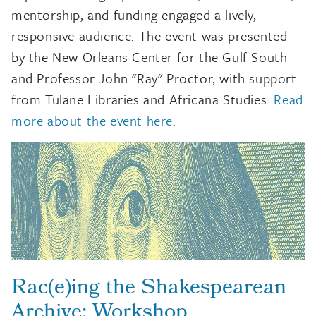
mentorship, and funding engaged a lively,
responsive audience. The event was presented
by the New Orleans Center for the Gulf South
and Professor John "Ray" Proctor, with support
from Tulane Libraries and Africana Studies.
Read
more about the event here
.
Rac(e)ing the Shakespearean
Archive: Workshop