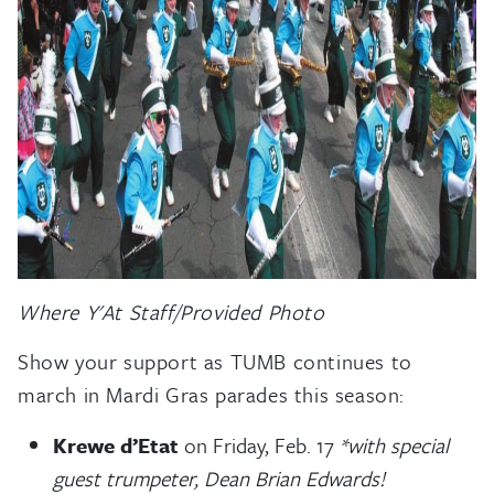
Where Y'At Staff/Provided Photo
Show your support as TUMB continues to
march in Mardi Gras parades this season:
Krewe d’Etat
on Friday, Feb. 17
*with special
guest trumpeter, Dean Brian Edwards!