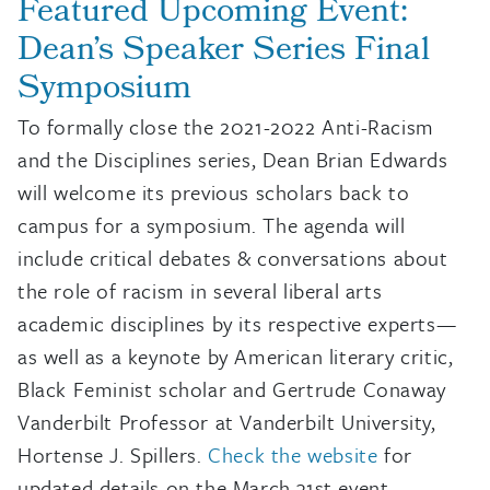
Featured Upcoming Event:
Dean’s Speaker Series Final
Symposium
To formally close the 2021-2022 Anti-Racism
and the Disciplines series, Dean Brian Edwards
will welcome its previous scholars back to
campus for a symposium. The agenda will
include critical debates & conversations about
the role of racism in several liberal arts
academic disciplines by its respective experts—
as well as a keynote by American literary critic,
Black Feminist scholar and Gertrude Conaway
Vanderbilt Professor at Vanderbilt University,
Hortense J. Spillers.
Check the website
for
updated details on the March 31st event,