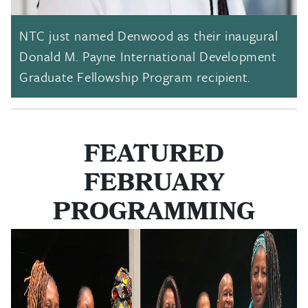
NTC just named Denwood as their inaugural
Donald M. Payne International Development
Graduate Fellowship Program recipient.
FEATURED
FEBRUARY
PROGRAMMING