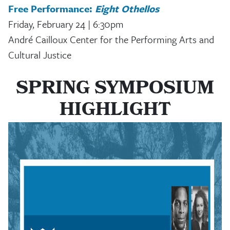
Free Performance:
Eight Othellos
Friday, February 24 | 6:30pm
André Cailloux Center for the Performing Arts and
Cultural Justice
SPRING SYMPOSIUM
HIGHLIGHT