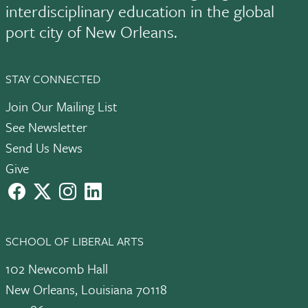
interdisciplinary education in the global
port city of New Orleans.
STAY CONNECTED
Join Our Mailing List
See Newsletter
Send Us News
Give
facebook
X
instagram
LinkedIn
SCHOOL OF LIBERAL ARTS
102 Newcomb Hall
New Orleans, Louisiana 70118