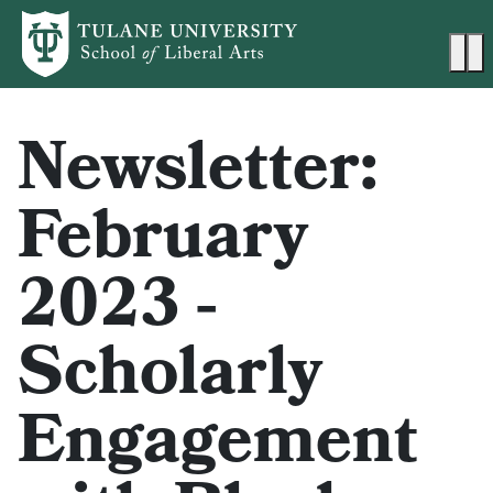
Skip to main content
Ma
Newsletter:
February
2023 -
Scholarly
Engagement