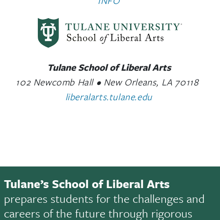
INFO
Tulane School of Liberal Arts
102 Newcomb Hall • New Orleans, LA 70118
liberalarts.tulane.edu
Tulane’s School of Liberal Arts
prepares students for the challenges and
careers of the future through rigorous