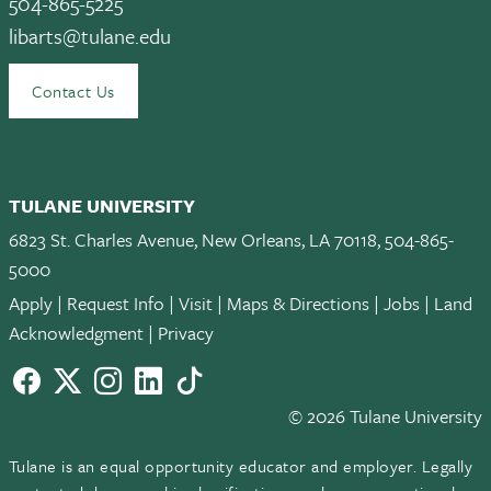
504-865-5225
libarts@tulane.edu
Contact Us
TULANE UNIVERSITY
6823 St. Charles Avenue, New Orleans, LA 70118, 504-865-
5000
Apply
|
Request Info
|
Visit
|
Maps & Directions
|
Jobs
|
Land
Acknowledgment
|
Privacy
Facebook
twitter
Instagram
LinkedIn
TikTok
© 2026 Tulane University
Tulane is an equal opportunity educator and employer. Legally