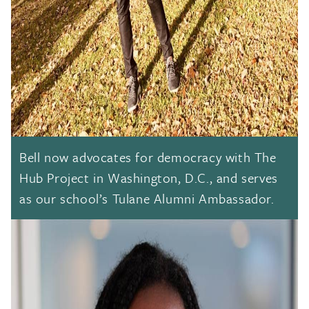
Bell now advocates for democracy with The
Hub Project in Washington, D.C., and serves
as our school’s Tulane Alumni Ambassador.