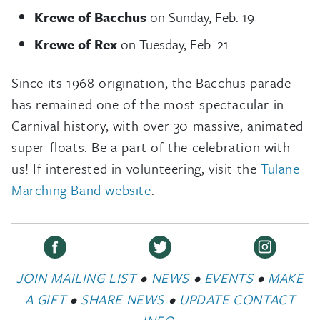
Krewe of Bacchus
on Sunday, Feb. 19
Krewe of Rex
on Tuesday, Feb. 21
Since its 1968 origination, the Bacchus parade
has remained one of the most spectacular in
Carnival history, with over 30 massive, animated
super-floats. Be a part of the celebration with
us! If interested in volunteering, visit the
Tulane
Marching Band website
.
JOIN MAILING LIST
•
NEWS
•
EVENTS
•
MAKE
A GIFT
•
SHARE NEWS
•
UPDATE CONTACT