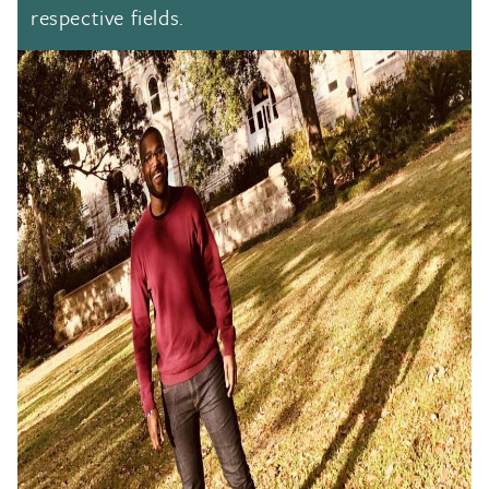
respective fields.