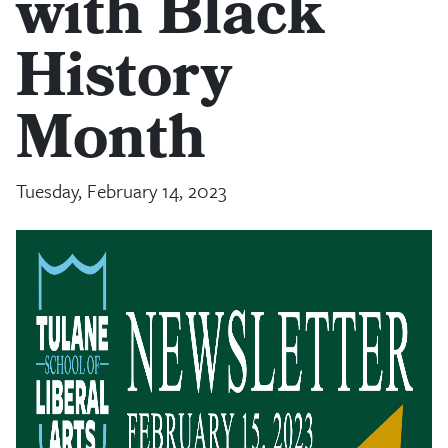
with Black
History
Month
Tuesday, February 14, 2023