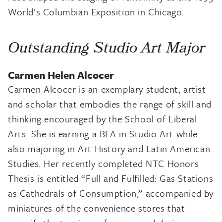
World’s Columbian Exposition in Chicago.
Outstanding Studio Art Major
Carmen Helen Alcocer
Carmen Alcocer is an exemplary student, artist
and scholar that embodies the range of skill and
thinking encouraged by the School of Liberal
Arts. She is earning a BFA in Studio Art while
also majoring in Art History and Latin American
Studies. Her recently completed NTC Honors
Thesis is entitled “Full and Fulfilled: Gas Stations
as Cathedrals of Consumption,” accompanied by
miniatures of the convenience stores that