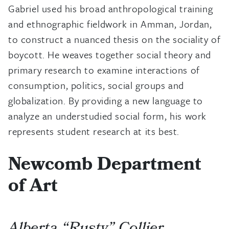
Gabriel used his broad anthropological training
and ethnographic fieldwork in Amman, Jordan,
to construct a nuanced thesis on the sociality of
boycott. He weaves together social theory and
primary research to examine interactions of
consumption, politics, social groups and
globalization. By providing a new language to
analyze an understudied social form, his work
represents student research at its best.
Newcomb Department
of Art