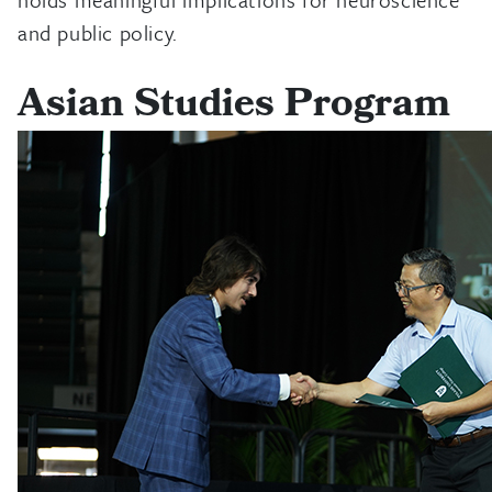
and public policy.
Asian Studies Program