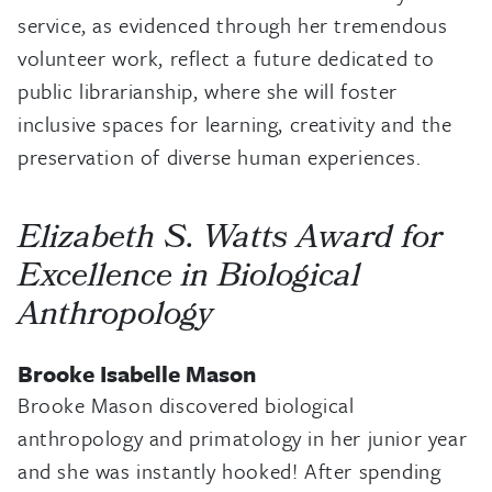
service, as evidenced through her tremendous
volunteer work, reflect a future dedicated to
public librarianship, where she will foster
inclusive spaces for learning, creativity and the
preservation of diverse human experiences.
Elizabeth S. Watts Award for
Excellence in Biological
Anthropology
Brooke Isabelle Mason
Brooke Mason discovered biological
anthropology and primatology in her junior year
and she was instantly hooked! After spending