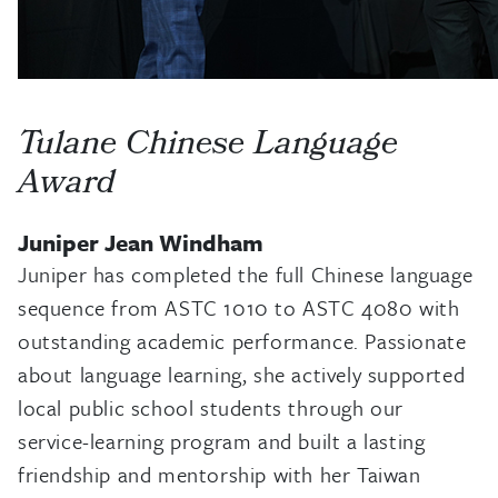
Tulane Chinese Language
Award
Juniper Jean Windham
Juniper has completed the full Chinese language
sequence from ASTC 1010 to ASTC 4080 with
outstanding academic performance. Passionate
about language learning, she actively supported
local public school students through our
service-learning program and built a lasting
friendship and mentorship with her Taiwan