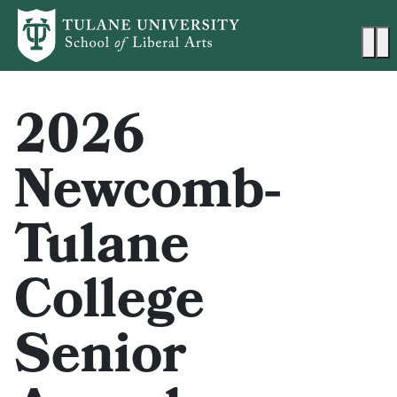
Skip to main content
Ma
2026
Newcomb-
Tulane
College
Senior