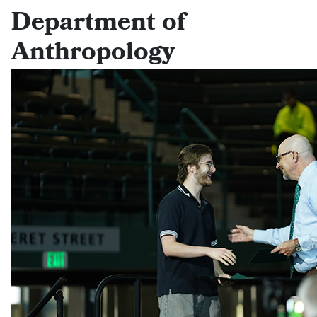
Department of
Anthropology