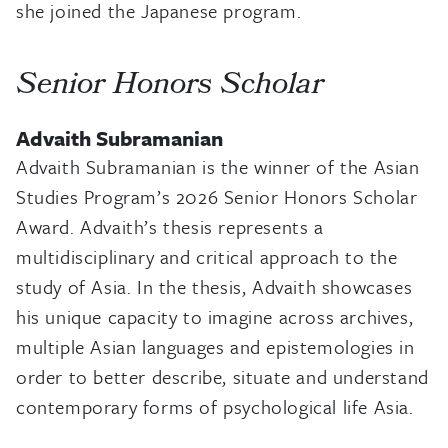
she joined the Japanese program.
Senior Honors Scholar
Advaith Subramanian
Advaith Subramanian is the winner of the Asian
Studies Program’s 2026 Senior Honors Scholar
Award. Advaith’s thesis represents a
multidisciplinary and critical approach to the
study of Asia. In the thesis, Advaith showcases
his unique capacity to imagine across archives,
multiple Asian languages and epistemologies in
order to better describe, situate and understand
contemporary forms of psychological life Asia.