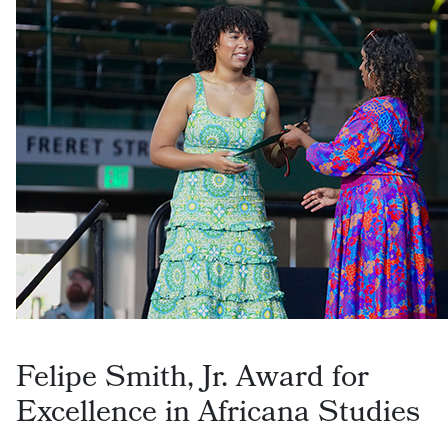
Felipe Smith, Jr. Award for
Excellence in Africana Studies