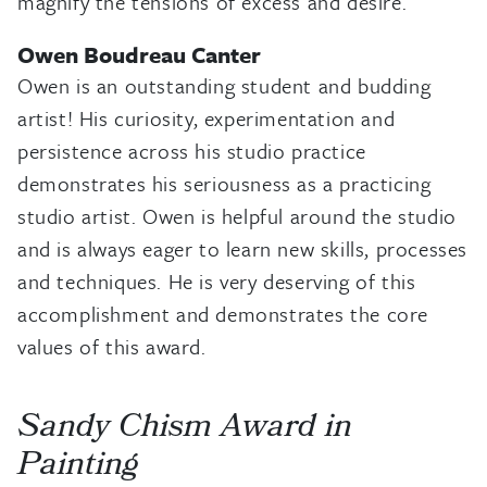
magnify the tensions of excess and desire.
Owen Boudreau Canter
Owen is an outstanding student and budding
artist! His curiosity, experimentation and
persistence across his studio practice
demonstrates his seriousness as a practicing
studio artist. Owen is helpful around the studio
and is always eager to learn new skills, processes
and techniques. He is very deserving of this
accomplishment and demonstrates the core
values of this award.
Sandy Chism Award in
Painting