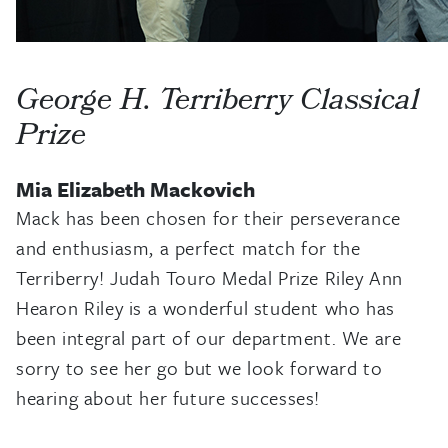
George H. Terriberry Classical
Prize
Mia Elizabeth Mackovich
Mack has been chosen for their perseverance
and enthusiasm, a perfect match for the
Terriberry! Judah Touro Medal Prize Riley Ann
Hearon Riley is a wonderful student who has
been integral part of our department. We are
sorry to see her go but we look forward to
hearing about her future successes!