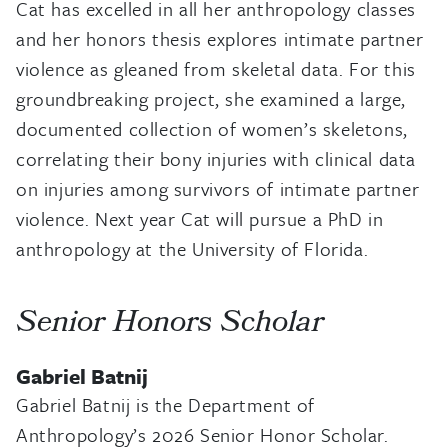
Cat has excelled in all her anthropology classes
and her honors thesis explores intimate partner
violence as gleaned from skeletal data. For this
groundbreaking project, she examined a large,
documented collection of women’s skeletons,
correlating their bony injuries with clinical data
on injuries among survivors of intimate partner
violence. Next year Cat will pursue a PhD in
anthropology at the University of Florida.
Senior Honors Scholar
Gabriel Batnij
Gabriel Batnij is the Department of
Anthropology’s 2026 Senior Honor Scholar.