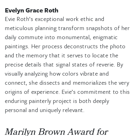
Evelyn Grace Roth
Evie Roth’s exceptional work ethic and
meticulous planning transform snapshots of her
daily commute into monumental, enigmatic
paintings. Her process deconstructs the photo
and the memory that it serves to locate the
precise details that signal states of reverie. By
visually analyzing how colors vibrate and
connect, she dissects and memorializes the very
origins of experience. Evie’s commitment to this
enduring painterly project is both deeply
personal and uniquely relevant.
Marilyn Brown Award for