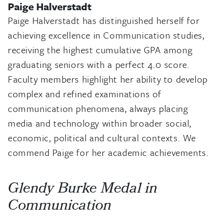
Paige Halverstadt
Paige Halverstadt has distinguished herself for
achieving excellence in Communication studies,
receiving the highest cumulative GPA among
graduating seniors with a perfect 4.0 score.
Faculty members highlight her ability to develop
complex and refined examinations of
communication phenomena, always placing
media and technology within broader social,
economic, political and cultural contexts. We
commend Paige for her academic achievements.
Glendy Burke Medal in
Communication