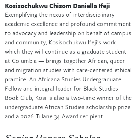
Kosisochukwu Chisom Daniella Ifeji
Exemplifying the nexus of interdisciplinary
academic excellence and profound commitment
to advocacy and leadership on behalf of campus
and community, Kosisochukwu Ifeji’s work —
which they will continue as a graduate student
at Columbia — brings together African, queer
and migration studies with care-centered ethical
practice. An Africana Studies Undergraduate
Fellow and integral leader for Black Studies
Book Club, Kosi is also a two-time winner of the
undergraduate African Studies scholarship prize
and a 2026 Tulane 34 Award recipient.