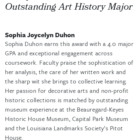
Outstanding Art History Major
Sophia Joycelyn Duhon
Sophia Duhon earns this award with a 4.0 major
GPA and exceptional engagement across
coursework. Faculty praise the sophistication of
her analysis, the care of her written work and
the sharp wit she brings to collective learning.
Her passion for decorative arts and non-profit
historic collections is matched by outstanding
museum experience at the Beauregard-Keyes
Historic House Museum, Capital Park Museum
and the Louisiana Landmarks Society’s Pitot
House.