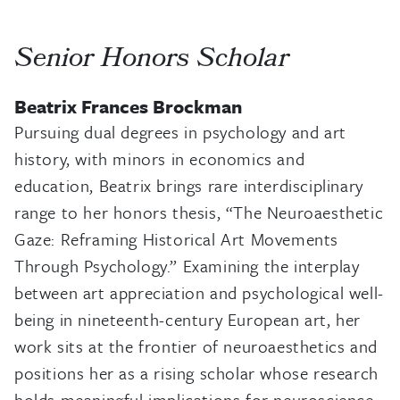
Senior Honors Scholar
Beatrix Frances Brockman
Pursuing dual degrees in psychology and art
history, with minors in economics and
education, Beatrix brings rare interdisciplinary
range to her honors thesis, “The Neuroaesthetic
Gaze: Reframing Historical Art Movements
Through Psychology.” Examining the interplay
between art appreciation and psychological well-
being in nineteenth-century European art, her
work sits at the frontier of neuroaesthetics and
positions her as a rising scholar whose research
holds meaningful implications for neuroscience