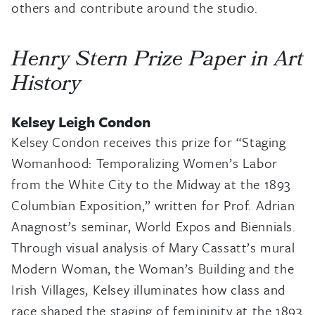
others and contribute around the studio.
Henry Stern Prize Paper in Art
History
Kelsey Leigh Condon
Kelsey Condon receives this prize for “Staging
Womanhood: Temporalizing Women’s Labor
from the White City to the Midway at the 1893
Columbian Exposition,” written for Prof. Adrian
Anagnost’s seminar, World Expos and Biennials.
Through visual analysis of Mary Cassatt’s mural
Modern Woman, the Woman’s Building and the
Irish Villages, Kelsey illuminates how class and
race shaped the staging of femininity at the 1893