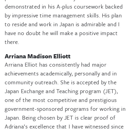
demonstrated in his A-plus coursework backed
by impressive time management skills. His plan
to reside and work in Japan is admirable and I
have no doubt he will make a positive impact
there.
Arriana Madison Elliott
Arriana Elliot has consistently had major
achievements academically, personally and in
community outreach. She is accepted by the
Japan Exchange and Teaching program (JET),
one of the most competitive and prestigious
government-sponsored programs for working in
Japan. Being chosen by JET is clear proof of
Adriana’s excellence that I have witnessed since