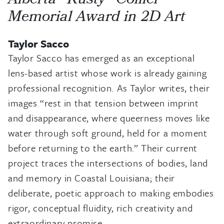
Alberta “Rusty” Collier
Memorial Award in 2D Art
Taylor Sacco
Taylor Sacco has emerged as an exceptional
lens-based artist whose work is already gaining
professional recognition. As Taylor writes, their
images “rest in that tension between imprint
and disappearance, where queerness moves like
water through soft ground, held for a moment
before returning to the earth.” Their current
project traces the intersections of bodies, land
and memory in Coastal Louisiana; their
deliberate, poetic approach to making embodies
rigor, conceptual fluidity, rich creativity and
extraordinary promise.