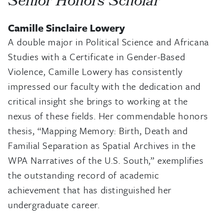
Senior Honors Scholar
Camille Sinclaire Lowery
A double major in Political Science and Africana
Studies with a Certificate in Gender-Based
Violence, Camille Lowery has consistently
impressed our faculty with the dedication and
critical insight she brings to working at the
nexus of these fields. Her commendable honors
thesis, “Mapping Memory: Birth, Death and
Familial Separation as Spatial Archives in the
WPA Narratives of the U.S. South,” exemplifies
the outstanding record of academic
achievement that has distinguished her
undergraduate career.