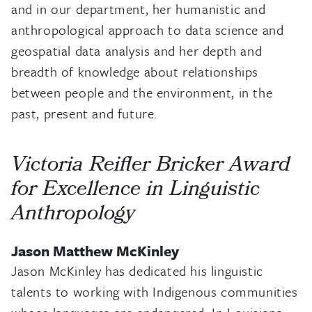
and in our department, her humanistic and
anthropological approach to data science and
geospatial data analysis and her depth and
breadth of knowledge about relationships
between people and the environment, in the
past, present and future.
Victoria Reifler Bricker Award
for Excellence in Linguistic
Anthropology
Jason Matthew McKinley
Jason McKinley has dedicated his linguistic
talents to working with Indigenous communities