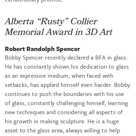
Alberta “Rusty” Collier
Memorial Award in 3D Art
Robert Randolph Spencer
Bobby Spencer recently declared a BFA in glass.
He has constantly shown his dedication to glass
as an expressive medium, when faced with
setbacks, has applied himself even harder. Bobby
continues to push the boundaries with his use
of glass, constantly challenging himself, learning
new techniques and considering all aspects of
his growth in making sculpture. He is a huge
asset to the glass area, always willing to help