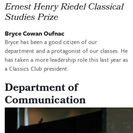
Ernest Henry Riedel Classical
Studies Prize
Bryce Cowan Oufnac
Bryce has been a good citizen of our
department and a protagonist of our classes. He
has taken a more leadership role this last year as
a Classics Club president.
Department of
Communication