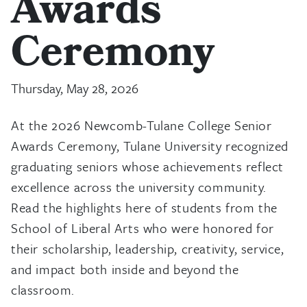
Awards
Ceremony
Thursday, May 28, 2026
At the 2026 Newcomb-Tulane College Senior
Awards Ceremony, Tulane University recognized
graduating seniors whose achievements reflect
excellence across the university community.
Read the highlights here of students from the
School of Liberal Arts who were honored for
their scholarship, leadership, creativity, service,
and impact both inside and beyond the
classroom.