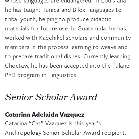
whose languages are endangered. In Louisiana
he has taught Tunica and Biloxi languages to
tribal youth, helping to produce didactic
materials for future use. In Guatemala, he has
worked with Kaqchikel scholars and community
members in the process learning to weave and
to prepare traditional dishes. Currently learning
Choctaw, he has been accepted into the Tulane
PhD program in Linguistics.
Senior Scholar Award
Catarina Adelaida Vazquez
Catarina “Cat” Vazquez is this year’s
Anthropology Senior Scholar Award recipient.