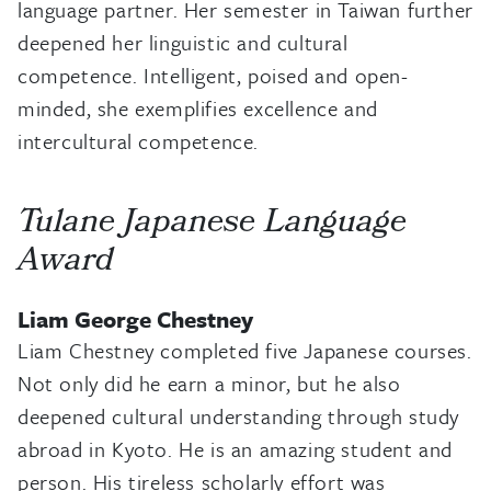
language partner. Her semester in Taiwan further
deepened her linguistic and cultural
competence. Intelligent, poised and open-
minded, she exemplifies excellence and
intercultural competence.
Tulane Japanese Language
Award
Liam George Chestney
Liam Chestney completed five Japanese courses.
Not only did he earn a minor, but he also
deepened cultural understanding through study
abroad in Kyoto. He is an amazing student and
person. His tireless scholarly effort was