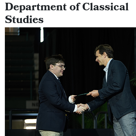
Department of Classical
Studies