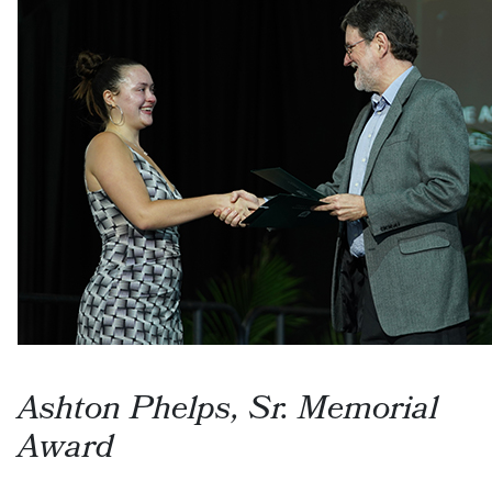
Ashton Phelps, Sr. Memorial
Award