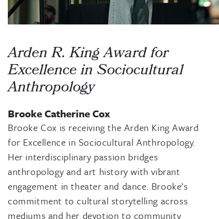
Arden R. King Award for
Excellence in Sociocultural
Anthropology
Brooke Catherine Cox
Brooke Cox is receiving the Arden King Award
for Excellence in Sociocultural Anthropology.
Her interdisciplinary passion bridges
anthropology and art history with vibrant
engagement in theater and dance. Brooke’s
commitment to cultural storytelling across
mediums and her devotion to community