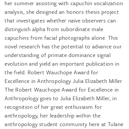
her summer assisting with capuchin vocalization
analysis, she designed an honors thesis project
that investigates whether naïve observers can
distinguish alpha from subordinate male
capuchins from facial photographs alone. This
novel research has the potential to advance our
understanding of primate dominance signal
evolution and yield an important publication in
the field. Robert Wauchope Award for
Excellence in Anthropology Julia Elizabeth Miller
The Robert Wauchope Award for Excellence in
Anthropology goes to Julia Elizabeth Miller, in
recognition of her great enthusiasm for
anthropology, her leadership within the
anthropology student community here at Tulane