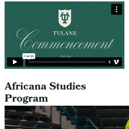
Africana Studies
Program