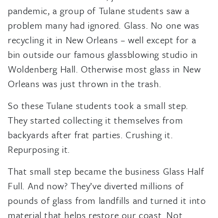
pandemic, a group of Tulane students saw a
problem many had ignored. Glass. No one was
recycling it in New Orleans – well except for a
bin outside our famous glassblowing studio in
Woldenberg Hall. Otherwise most glass in New
Orleans was just thrown in the trash.
So these Tulane students took a small step.
They started collecting it themselves from
backyards after frat parties. Crushing it.
Repurposing it.
That small step became the business Glass Half
Full. And now? They’ve diverted millions of
pounds of glass from landfills and turned it into
material that helps restore our coast. Not