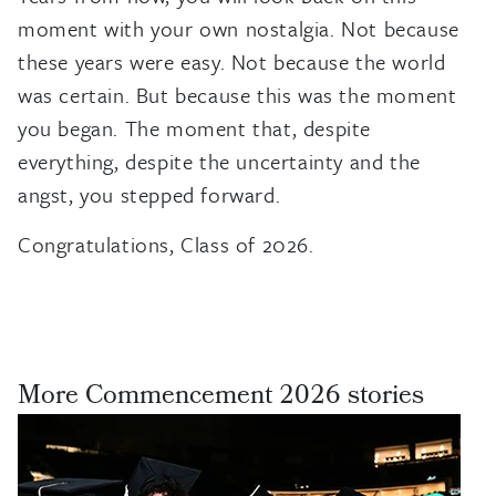
moment with your own nostalgia. Not because
these years were easy. Not because the world
was certain. But because this was the moment
you began. The moment that, despite
everything, despite the uncertainty and the
angst, you stepped forward.
Congratulations, Class of 2026.
More Commencement 2026 stories