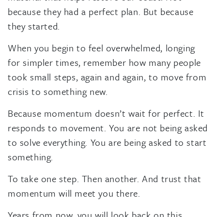
because they had a perfect plan. But because
they started.
When you begin to feel overwhelmed, longing
for simpler times, remember how many people
took small steps, again and again, to move from
crisis to something new.
Because momentum doesn’t wait for perfect. It
responds to movement. You are not being asked
to solve everything. You are being asked to start
something.
To take one step. Then another. And trust that
momentum will meet you there.
Years from now, you will look back on this