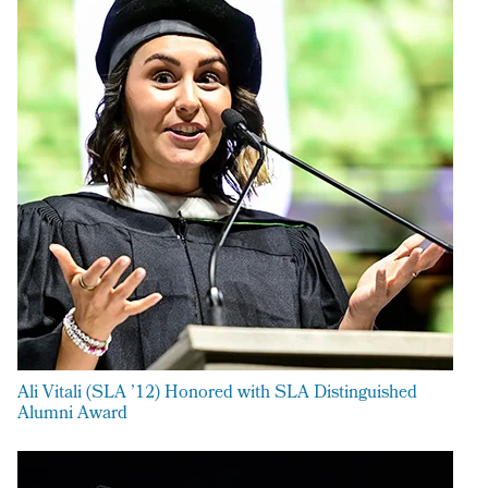
Ali Vitali (SLA ’12) Honored with SLA Distinguished
Alumni Award