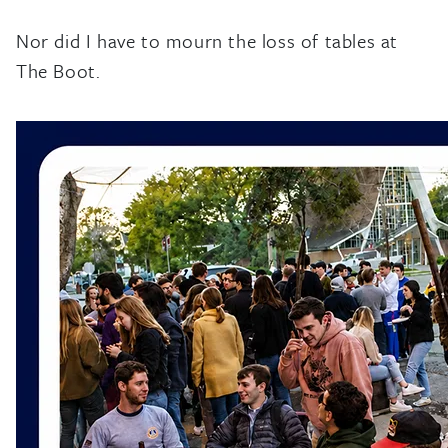
Nor did I have to mourn the loss of tables at
The Boot.