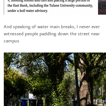
And speaking of water main breaks, I never ever
witnessed people paddling down the street near
campus