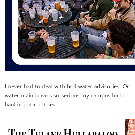
I never had to deal with boil water advisories. Or
water main breaks so serious my campus had to
haul in pota-potties.