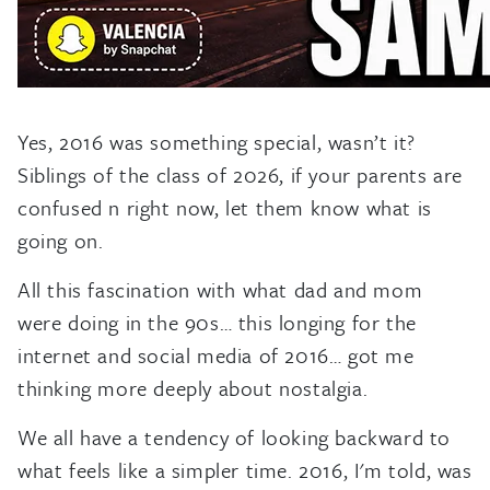
Yes, 2016 was something special, wasn’t it?
Siblings of the class of 2026, if your parents are
confused n right now, let them know what is
going on.
All this fascination with what dad and mom
were doing in the 90s… this longing for the
internet and social media of 2016… got me
thinking more deeply about nostalgia.
We all have a tendency of looking backward to
what feels like a simpler time. 2016, I'm told, was