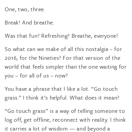
One, two, three.
Break! And breathe.
Was that fun? Refreshing? Breathe, everyone!
So what can we make of all this nostalgia – for
2016, for the Nineties? For that version of the
world that feels simpler than the one waiting for
you – for all of us – now?
You have a phrase that I like a lot. “Go touch
grass.” I think it’s helpful. What does it mean?
“Go touch grass” is a way of telling someone to
log off, get offline, reconnect with reality. I think
it carries a lot of wisdom — and beyond a