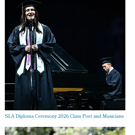
SLA Diploma Ceremony 2026 Class Poet and Musicians