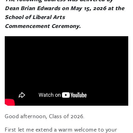
Dean Brian Edwards on May 15, 2026 at the
School of Liberal Arts
Commencement Ceremony.
Good afternoon, Class of 2026.
First let me extend a warm welcome to your