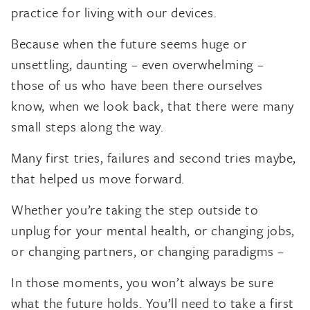
practice for living with our devices.
Because when the future seems huge or
unsettling, daunting – even overwhelming –
those of us who have been there ourselves
know, when we look back, that there were many
small steps along the way.
Many first tries, failures and second tries maybe,
that helped us move forward.
Whether you’re taking the step outside to
unplug for your mental health, or changing jobs,
or changing partners, or changing paradigms –
In those moments, you won’t always be sure
what the future holds. You’ll need to take a first