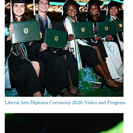
Liberal Arts Diploma Ceremony 2026: Video and Program