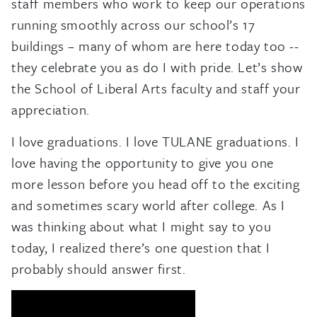
staff members who work to keep our operations
running smoothly across our school’s 17
buildings – many of whom are here today too --
they celebrate you as do I with pride. Let’s show
the School of Liberal Arts faculty and staff your
appreciation.
I love graduations. I love TULANE graduations. I
love having the opportunity to give you one
more lesson before you head off to the exciting
and sometimes scary world after college. As I
was thinking about what I might say to you
today, I realized there’s one question that I
probably should answer first.