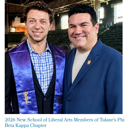
2026 New School of Liberal Arts Members of Tulane’s Phi
Beta Kappa Chapter