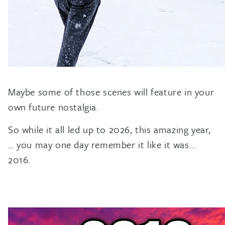
Maybe some of those scenes will feature in your
own future nostalgia.
So while it all led up to 2026, this amazing year,
… you may one day remember it like it was...
2016.