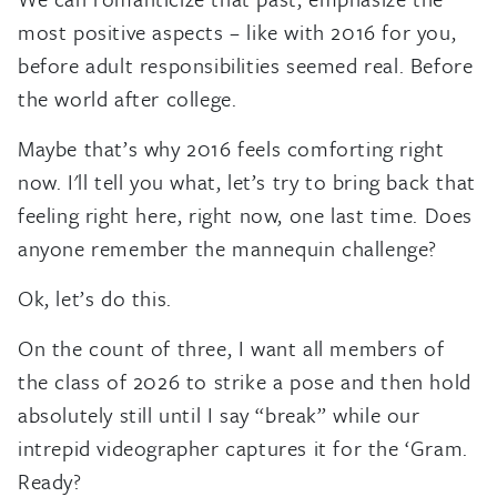
most positive aspects – like with 2016 for you,
before adult responsibilities seemed real. Before
the world after college.
Maybe that’s why 2016 feels comforting right
now. I'll tell you what, let’s try to bring back that
feeling right here, right now, one last time. Does
anyone remember the mannequin challenge?
Ok, let’s do this.
On the count of three, I want all members of
the class of 2026 to strike a pose and then hold
absolutely still until I say “break” while our
intrepid videographer captures it for the ‘Gram.
Ready?