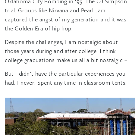
Oklahoma City Bombing in ‘95. The OJ Simpson
trial. Groups like Nirvana and Pearl Jam
captured the angst of my generation and it was
the Golden Era of hip hop.
Despite the challenges, I am nostalgic about
those years during and after college. I think
college graduations make us all a bit nostalgic –
But I didn’t have the particular experiences you
had. I never: Spent any time in classroom tents.