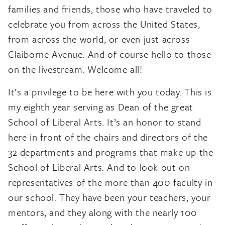
families and friends, those who have traveled to
celebrate you from across the United States,
from across the world, or even just across
Claiborne Avenue. And of course hello to those
on the livestream. Welcome all!
It’s a privilege to be here with you today. This is
my eighth year serving as Dean of the great
School of Liberal Arts. It’s an honor to stand
here in front of the chairs and directors of the
32 departments and programs that make up the
School of Liberal Arts. And to look out on
representatives of the more than 400 faculty in
our school. They have been your teachers, your
mentors, and they along with the nearly 100