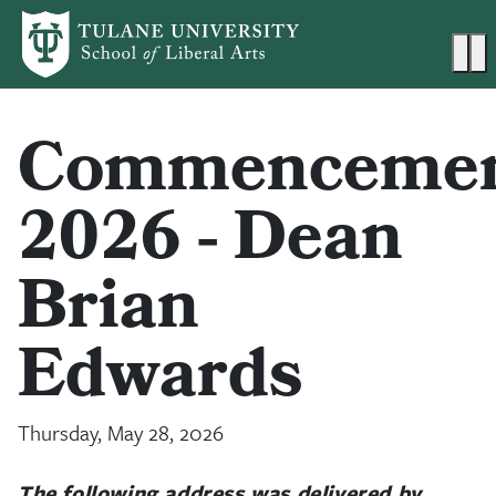
Skip to main content
Ma
Commenceme
2026 - Dean
Brian
Edwards
Thursday, May 28, 2026
The following address was delivered by