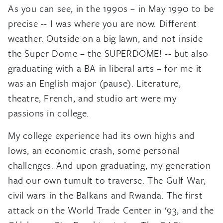
As you can see, in the 1990s – in May 1990 to be
precise -- I was where you are now. Different
weather. Outside on a big lawn, and not inside
the Super Dome – the SUPERDOME! -- but also
graduating with a BA in liberal arts – for me it
was an English major (pause). Literature,
theatre, French, and studio art were my
passions in college.
My college experience had its own highs and
lows, an economic crash, some personal
challenges. And upon graduating, my generation
had our own tumult to traverse. The Gulf War,
civil wars in the Balkans and Rwanda. The first
attack on the World Trade Center in ‘93, and the