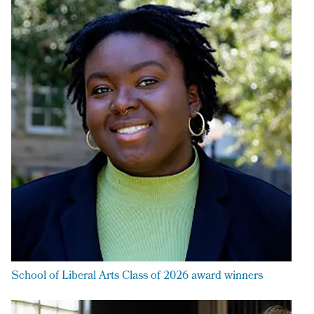
School of Liberal Arts Class of 2026 award winners