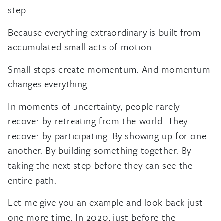
step.
Because everything extraordinary is built from
accumulated small acts of motion.
Small steps create momentum. And momentum
changes everything.
In moments of uncertainty, people rarely
recover by retreating from the world. They
recover by participating. By showing up for one
another. By building something together. By
taking the next step before they can see the
entire path.
Let me give you an example and look back just
one more time. In 2020, just before the