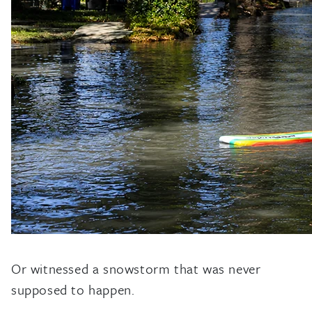
Or witnessed a snowstorm that was never
supposed to happen.