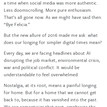
a time when social media was more authentic.
Less doomscrolling. More pure enthusiasm.
That’s all gone now. As we might have said then:
“Bye Felicia.”
But the new allure of 2016 made me ask: what
does our longing for simpler digital times mean?
Every day, we are facing headlines about AI
disrupting the job market, environmental crisis,
war and political conflict. It would be
understandable to feel overwhelmed.
Nostalgia, at its root, means a painful longing
for home. But for a home that we cannot get
back to, because it has vanished into the past.
We can romanticize that past, emphasize the