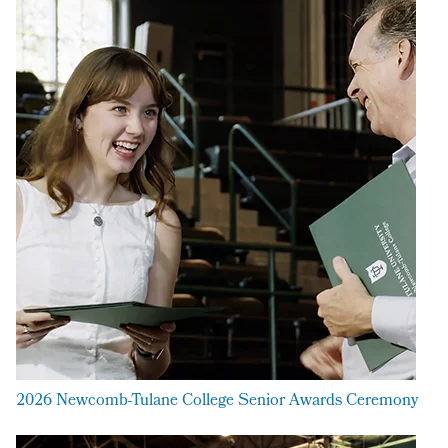
2026 Newcomb-Tulane College Senior Awards Ceremony