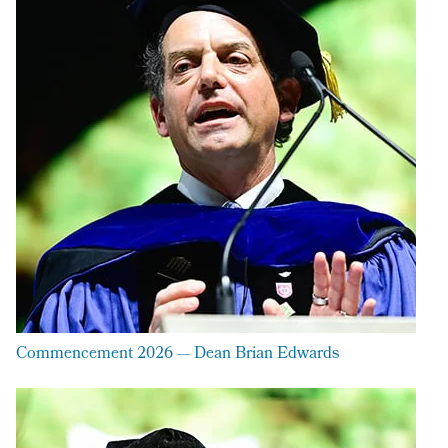
Commencement 2026 — Dean Brian Edwards