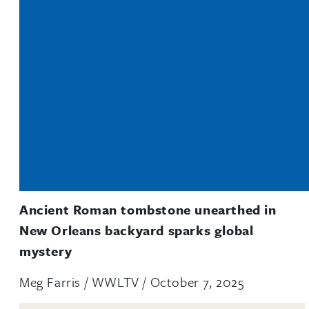
Ancient Roman tombstone unearthed in
New Orleans backyard sparks global
mystery
Meg Farris / WWLTV / October 7, 2025