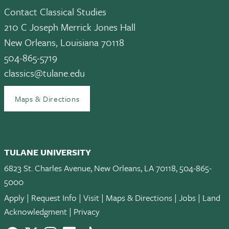
Contact Classical Studies
210 C Joseph Merrick Jones Hall
New Orleans, Louisiana 70118
504-865-5719
classics@tulane.edu
Maps & Directions
TULANE UNIVERSITY
6823 St. Charles Avenue, New Orleans, LA 70118, 504-865-
5000
Apply
|
Request Info
|
Visit
|
Maps & Directions
|
Jobs
|
Land
Acknowledgment
|
Privacy