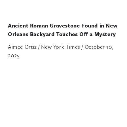
Ancient Roman Gravestone Found in New
Orleans Backyard Touches Off a Mystery
Aimee Ortiz / New York Times / October 10,
2025