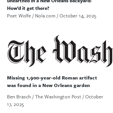
unearthed in a New Orleans backyard:
How’d it get there?
Poet Wolfe / Nola.com / October 14, 2025
Missing 1,900-year-old Roman artifact
was found in a New Orleans garden
Ben Brasch / The Washington Post / October
17, 2025