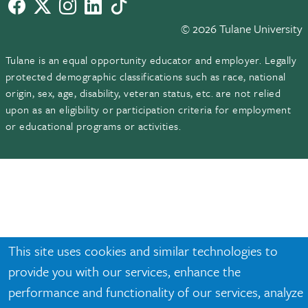
Facebook
twitter
Instagram
LinkedIn
TikTok
© 2026 Tulane University
Tulane is an equal opportunity educator and employer. Legally
protected demographic classifications such as race, national
origin, sex, age, disability, veteran status, etc. are not relied
upon as an eligibility or participation criteria for employment
or educational programs or activities.
This site uses cookies and similar technologies to
provide you with our services, enhance the
performance and functionality of our services, analyze