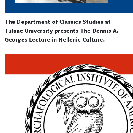
The Department of Classics Studies at
Tulane University presents The Dennis A.
Georges Lecture in Hellenic Culture.