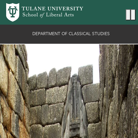
Skip to main content
Ma
DEPARTMENT OF CLASSICAL STUDIES