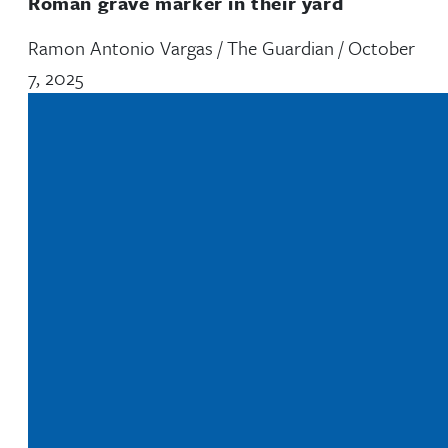
Roman grave marker in their yard
Ramon Antonio Vargas / The Guardian / October
7, 2025