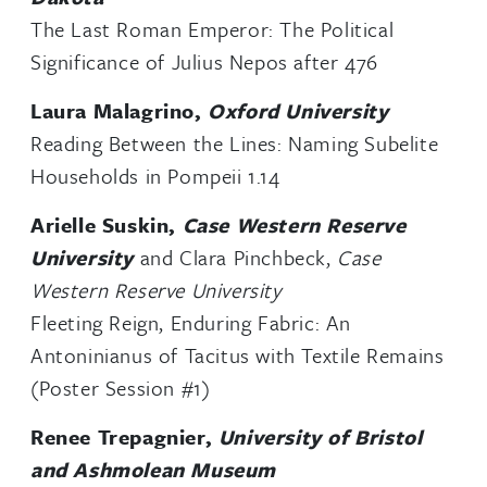
The Last Roman Emperor: The Political
Significance of Julius Nepos after 476
Laura Malagrino,
Oxford University
Reading Between the Lines: Naming Subelite
Households in Pompeii 1.14
Arielle Suskin,
Case Western Reserve
University
and Clara Pinchbeck,
Case
Western Reserve University
Fleeting Reign, Enduring Fabric: An
Antoninianus of Tacitus with Textile Remains
(Poster Session #1)
Renee Trepagnier,
University of Bristol
and Ashmolean Museum