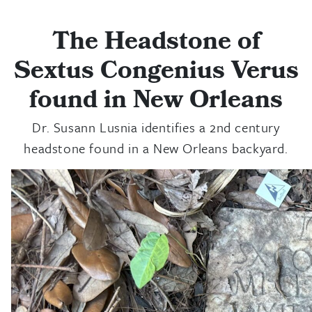
The Headstone of
Sextus Congenius Verus
found in New Orleans
Dr. Susann Lusnia identifies a 2nd century
headstone found in a New Orleans backyard.