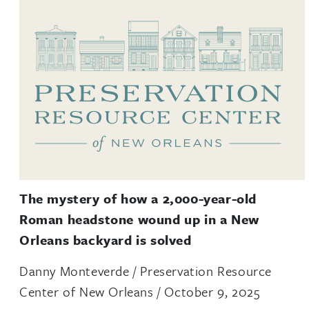
The mystery of how a 2,000-year-old
Roman headstone wound up in a New
Orleans backyard is solved
Danny Monteverde / Preservation Resource
Center of New Orleans / October 9, 2025