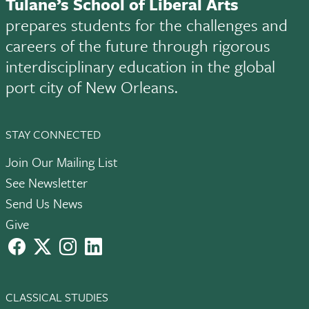
Tulane’s School of Liberal Arts
prepares students for the challenges and
careers of the future through rigorous
interdisciplinary education in the global
port city of New Orleans.
STAY CONNECTED
Join Our Mailing List
See Newsletter
Send Us News
Give
facebook
X
instagram
LinkedIn
CLASSICAL STUDIES