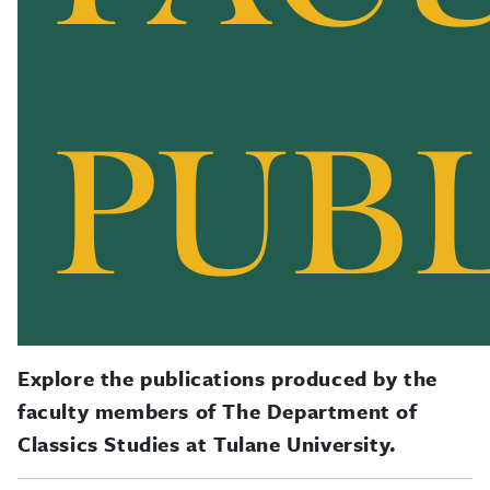
Explore the publications produced by the
faculty members of The Department of
Classics Studies at Tulane University.