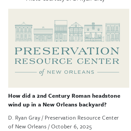
How did a 2nd Century Roman headstone
wind up in a New Orleans backyard?
D. Ryan Gray / Preservation Resource Center
of New Orleans / October 6, 2025