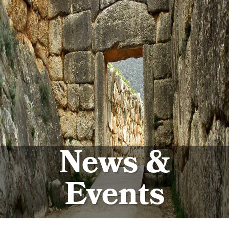
News &
Events