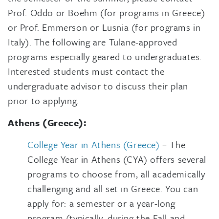
Prof. Oddo or Boehm (for programs in Greece)
or Prof. Emmerson or Lusnia (for programs in
Italy). The following are Tulane-approved
programs especially geared to undergraduates.
Interested students must contact the
undergraduate advisor to discuss their plan
prior to applying.
Athens (Greece):
College Year in Athens (Greece)
– The
College Year in Athens (CYA) offers several
programs to choose from, all academically
challenging and all set in Greece. You can
apply for: a semester or a year-long
program (typically, during the Fall and