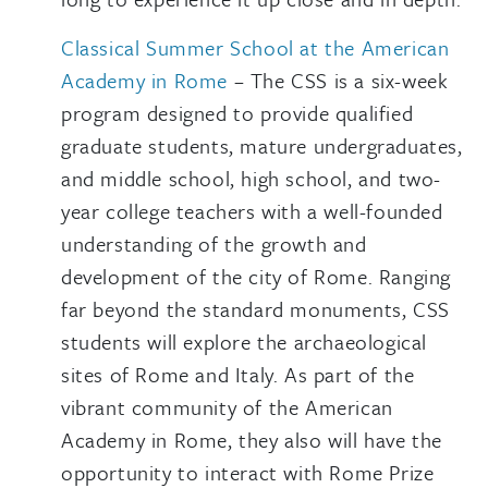
Classical Summer School at the American
Academy in Rome
– The CSS is a six-week
program designed to provide qualified
graduate students, mature undergraduates,
and middle school, high school, and two-
year college teachers with a well-founded
understanding of the growth and
development of the city of Rome. Ranging
far beyond the standard monuments, CSS
students will explore the archaeological
sites of Rome and Italy. As part of the
vibrant community of the American
Academy in Rome, they also will have the
opportunity to interact with Rome Prize