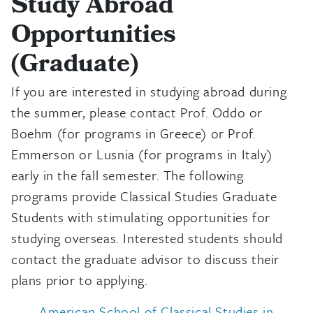
Study Abroad
Opportunities
(Graduate)
If you are interested in studying abroad during
the summer, please contact Prof. Oddo or
Boehm (for programs in Greece) or Prof.
Emmerson or Lusnia (for programs in Italy)
early in the fall semester. The following
programs provide Classical Studies Graduate
Students with stimulating opportunities for
studying overseas. Interested students should
contact the graduate advisor to discuss their
plans prior to applying.
American School of Classical Studies in