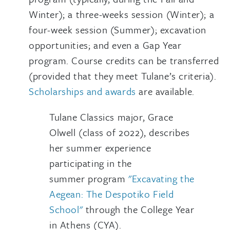
Winter); a three-weeks session (Winter); a
four-week session (Summer); excavation
opportunities; and even a Gap Year
program. Course credits can be transferred
(provided that they meet Tulane’s criteria).
Scholarships and awards
are available.
Tulane Classics major, Grace
Olwell (class of 2022), describes
her summer experience
participating in the
summer program
"Excavating the
Aegean: The Despotiko Field
School"
through the College Year
in Athens (CYA).