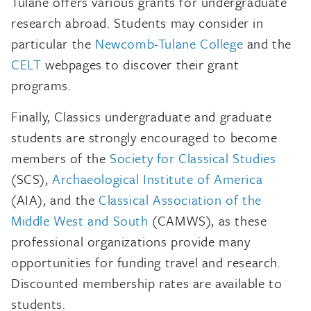
Tulane offers various grants for undergraduate
research abroad. Students may consider in
particular the
Newcomb-Tulane College
and the
CELT
webpages to discover their grant
programs.
Finally, Classics undergraduate and graduate
students are strongly encouraged to become
members of the
Society for Classical Studies
(SCS),
Archaeological Institute of America
(AIA), and the
Classical Association of the
Middle West and South
(CAMWS), as these
professional organizations provide many
opportunities for funding travel and research.
Discounted membership rates are available to
students.