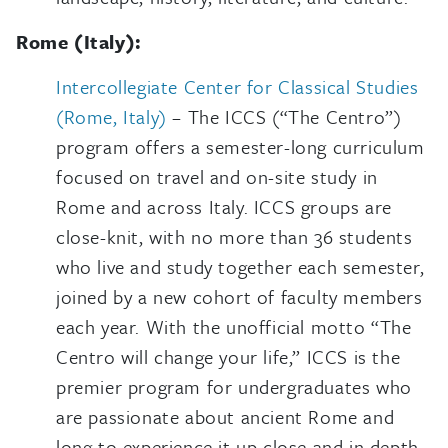
Rome (Italy):
Intercollegiate Center for Classical Studies
(Rome, Italy)
– The ICCS (“The Centro”)
program offers a semester-long curriculum
focused on travel and on-site study in
Rome and across Italy. ICCS groups are
close-knit, with no more than 36 students
who live and study together each semester,
joined by a new cohort of faculty members
each year. With the unofficial motto “The
Centro will change your life,” ICCS is the
premier program for undergraduates who
are passionate about ancient Rome and
long to experience it up close and in depth.