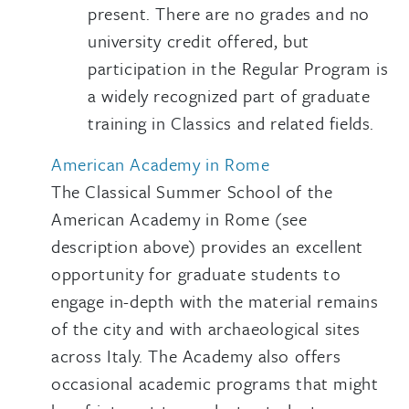
present. There are no grades and no
university credit offered, but
participation in the Regular Program is
a widely recognized part of graduate
training in Classics and related fields.
American Academy in Rome
The Classical Summer School of the
American Academy in Rome (see
description above) provides an excellent
opportunity for graduate students to
engage in-depth with the material remains
of the city and with archaeological sites
across Italy. The Academy also offers
occasional academic programs that might