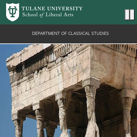
Skip to main content
Ma
DEPARTMENT OF CLASSICAL STUDIES