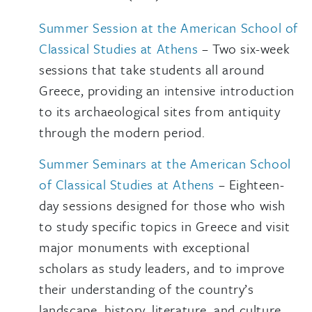
Summer Session at the American School of
Classical Studies at Athens
– Two six-week
sessions that take students all around
Greece, providing an intensive introduction
to its archaeological sites from antiquity
through the modern period.
Summer Seminars at the American School
of Classical Studies at Athens
– Eighteen-
day sessions designed for those who wish
to study specific topics in Greece and visit
major monuments with exceptional
scholars as study leaders, and to improve
their understanding of the country’s
landscape, history, literature, and culture.