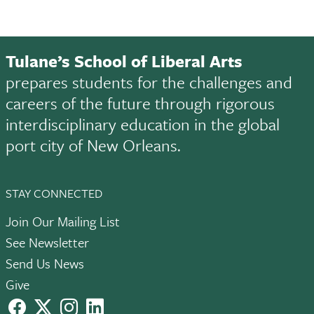
Tulane’s School of Liberal Arts
prepares students for the challenges and
careers of the future through rigorous
interdisciplinary education in the global
port city of New Orleans.
STAY CONNECTED
Join Our Mailing List
See Newsletter
Send Us News
Give
facebook
X
instagram
LinkedIn