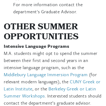
For more information contact the
department's Graduate Advisor.
OTHER SUMMER
OPPORTUNITIES
Intensive Language Programs
M.A. students might opt to spend the summer
between their first and second years in an
intensive language program, such as the
Middlebury Language Immersion Program
(for
relevant modern languages), the
CUNY Greek or
Latin Institute
, or the
Berkeley Greek or Latin
Summer Workshops
. Interested students should
contact the department’s graduate advisor.