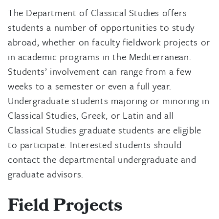
The Department of Classical Studies offers
students a number of opportunities to study
abroad, whether on faculty fieldwork projects or
in academic programs in the Mediterranean.
Students’ involvement can range from a few
weeks to a semester or even a full year.
Undergraduate students majoring or minoring in
Classical Studies, Greek, or Latin and all
Classical Studies graduate students are eligible
to participate. Interested students should
contact the departmental undergraduate and
graduate advisors.
Field Projects