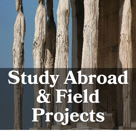
Study Abroad
& Field
Projects