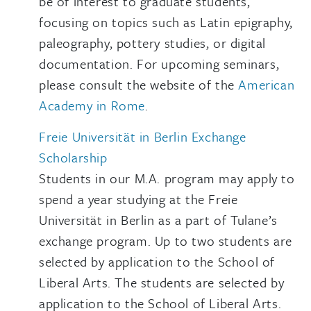
be of interest to graduate students,
focusing on topics such as Latin epigraphy,
paleography, pottery studies, or digital
documentation. For upcoming seminars,
please consult the website of the
American
Academy in Rome
.
Freie Universität in Berlin Exchange
Scholarship
Students in our M.A. program may apply to
spend a year studying at the Freie
Universität in Berlin as a part of Tulane’s
exchange program. Up to two students are
selected by application to the School of
Liberal Arts. The students are selected by
application to the School of Liberal Arts.