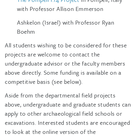
with Professor Allison Emmerson
Ashkelon (Israel) with Professor Ryan
Boehm
All students wishing to be considered for these
projects are welcome to contact the
undergraduate advisor or the faculty members
above directly. Some funding is available on a
competitive basis (see below).
Aside from the departmental field projects
above, undergraduate and graduate students can
apply to other archaeological field schools or
excavations. Interested students are encouraged
to look at the online version of the