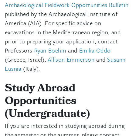
Archaeological Fieldwork Opportunities Bulletin
published by the Archaeological Institute of
America (AIA). For specific advice on
excavations in the Mediterranean region, and
prior to preparing your application, contact
Professors
Ryan Boehm
and
Emilia Oddo
(Greece, Israel),
Allison Emmerson
and
Susann
Lusnia
(Italy).
Study Abroad
Opportunities
(Undergraduate)
If you are interested in studying abroad during
the semester or the summer, please contact