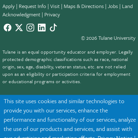
Apply
|
Request Info
|
Visit
|
Maps & Directions
|
Jobs
|
Land
Acknowledgment
|
Privacy
Facebook
twitter
Instagram
LinkedIn
TikTok
© 2026 Tulane University
Tulane is an equal opportunity educator and employer. Legally
protected demographic classifications such as race, national
origin, sex, age, disability, veteran status, etc. are not relied
upon as an eligibility or participation criteria for employment
or educational programs or activities.
This site uses cookies and similar technologies to
provide you with our services, enhance the
performance and functionality of our services, analyze
the use of our products and services, and assist with
our advertising and marketing efforts.
Privacy Notice
|