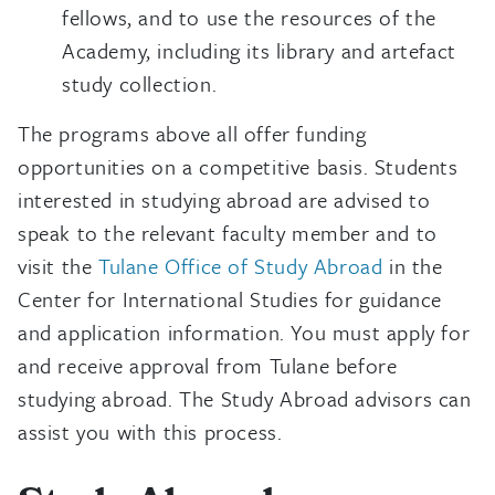
fellows, and to use the resources of the
Academy, including its library and artefact
study collection.
The programs above all offer funding
opportunities on a competitive basis. Students
interested in studying abroad are advised to
speak to the relevant faculty member and to
visit the
Tulane Office of Study Abroad
in the
Center for International Studies for guidance
and application information. You must apply for
and receive approval from Tulane before
studying abroad. The Study Abroad advisors can
assist you with this process.