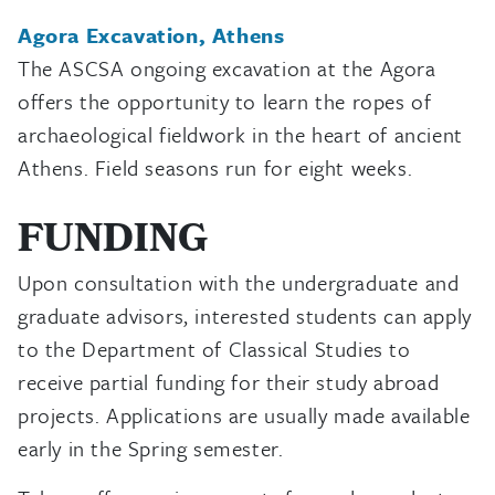
Agora Excavation, Athens
The ASCSA ongoing excavation at the Agora
offers the opportunity to learn the ropes of
archaeological fieldwork in the heart of ancient
Athens. Field seasons run for eight weeks.
FUNDING
Upon consultation with the undergraduate and
graduate advisors, interested students can apply
to the Department of Classical Studies to
receive partial funding for their study abroad
projects. Applications are usually made available
early in the Spring semester.