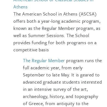
Athens
The American School in Athens (ASCSA)
offers both a year-long academic program,
known as the Regular Member program, as
well as Summer Sessions. The School
provides funding for both programs on a
competitive basis
The Regular Member
program runs the
full academic year, from early
September to late May. It is geared to
advanced graduate students interested
in an intensive survey of the art,
archaeology, history, and topography
of Greece, from antiquity to the