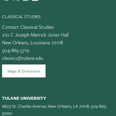
CLASSICAL STUDIES
Contact Classical Studies
210 C Joseph Merrick Jones Hall
New Orleans, Louisiana 70118
504-865-5719
classics@tulane.edu
Maps & Directions
TULANE UNIVERSITY
6823 St. Charles Avenue, New Orleans, LA 70118, 504-865-
5000