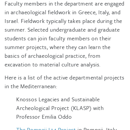
Faculty members in the department are engaged
in archaeological fieldwork in Greece, Italy, and
Israel. Fieldwork typically takes place during the
summer. Selected undergraduate and graduate
students can join faculty members on their
summer projects, where they can learn the
basics of archaeological practice, from
excavation to material culture analysis.
Here is a list of the active departmental projects
in the Mediterranean:
Knossos Legacies and Sustainable
Archeological Project (KLASP) with
Professor Emilia Oddo
The Pompeii I.14 Project
in Pompeii, Italy