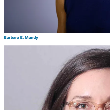
Barbara E. Mundy