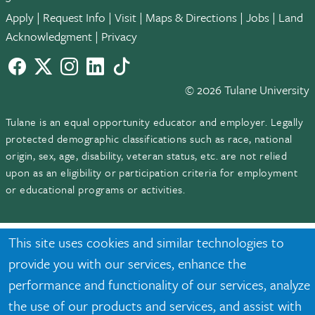
Apply
|
Request Info
|
Visit
|
Maps & Directions
|
Jobs
|
Land
Acknowledgment
|
Privacy
Facebook
twitter
Instagram
LinkedIn
TikTok
© 2026 Tulane University
Tulane is an equal opportunity educator and employer. Legally
protected demographic classifications such as race, national
origin, sex, age, disability, veteran status, etc. are not relied
upon as an eligibility or participation criteria for employment
or educational programs or activities.
This site uses cookies and similar technologies to
provide you with our services, enhance the
performance and functionality of our services, analyze
the use of our products and services, and assist with