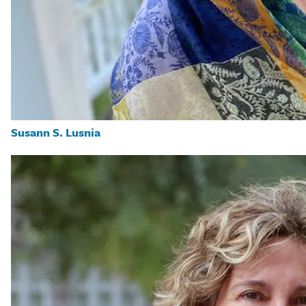
Susann S. Lusnia