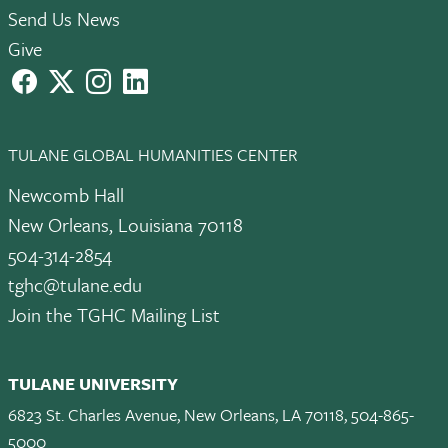
Send Us News
Give
facebook
X
instagram
LinkedIn
TULANE GLOBAL HUMANITIES CENTER
Newcomb Hall
New Orleans, Louisiana 70118
504-314-2854
tghc@tulane.edu
Join the TGHC Mailing List
TULANE UNIVERSITY
6823 St. Charles Avenue, New Orleans, LA 70118, 504-865-
5000