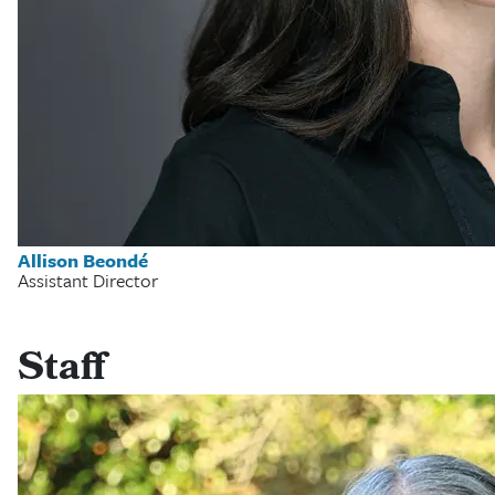
Allison Beondé
Assistant Director
Staff