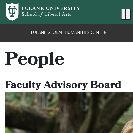
Skip to main content
Ma
TULANE GLOBAL HUMANITIES CENTER
People
Faculty Advisory Board