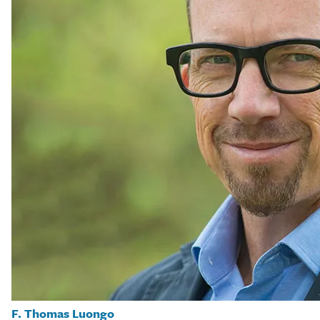
F. Thomas Luongo