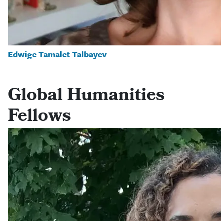
Edwige Tamalet Talbayev
Global Humanities
Fellows