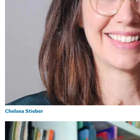
Chelsea Stieber