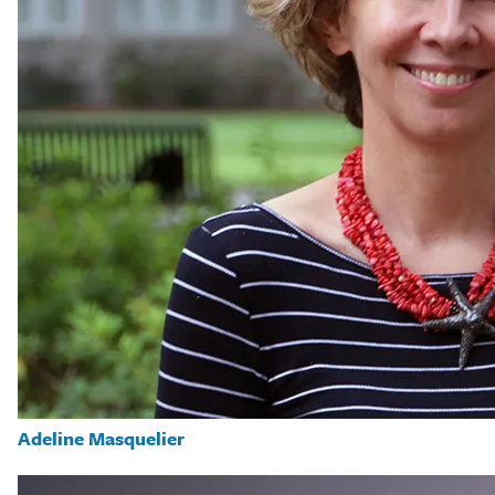
Adeline Masquelier