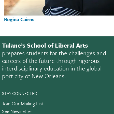
Regina Cairns
Tulane’s School of Liberal Arts
prepares students for the challenges and
careers of the future through rigorous
interdisciplinary education in the global
port city of New Orleans.
STAY CONNECTED
Join Our Mailing List
See Newsletter