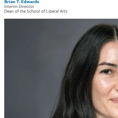
Brian T. Edwards
Interim Director
Dean of the School of Liberal Arts