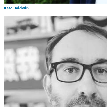
Kate Baldwin