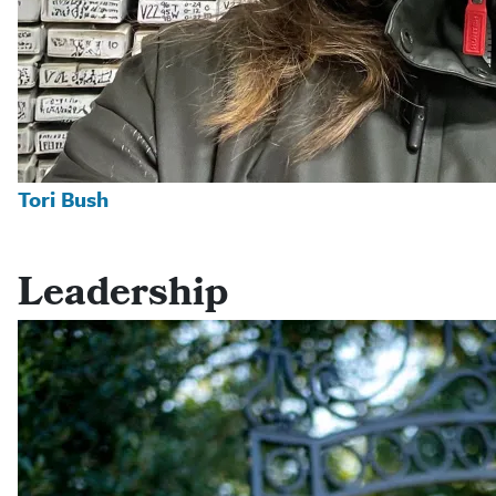
Tori Bush
Leadership