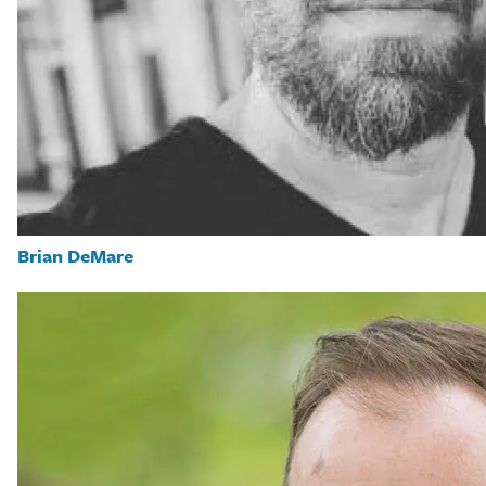
Brian DeMare