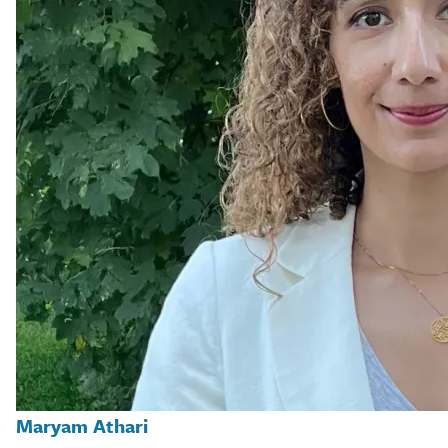
Maryam Athari