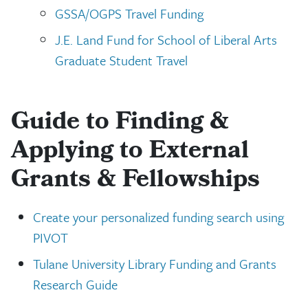
GSSA/OGPS Travel Funding
J.E. Land Fund for School of Liberal Arts
Graduate Student Travel
Guide to Finding &
Applying to External
Grants & Fellowships
Create your personalized funding search using
PIVOT
Tulane University Library Funding and Grants
Research Guide