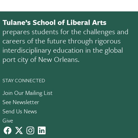
Tulane’s School of Liberal Arts
prepares students for the challenges and
careers of the future through rigorous
interdisciplinary education in the global
port city of New Orleans.
STAY CONNECTED
Join Our Mailing List
See Newsletter
Send Us News
Give
facebook
X
instagram
LinkedIn