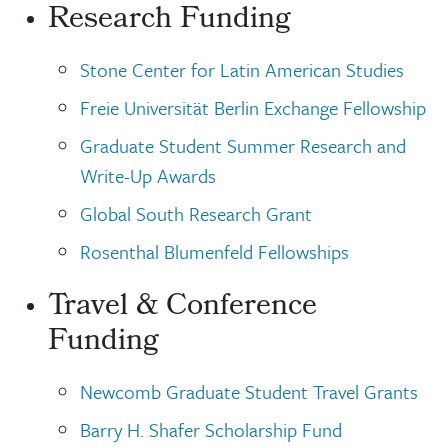
Research Funding
Stone Center for Latin American Studies
Freie Universität Berlin Exchange Fellowship
Graduate Student Summer Research and
Write-Up Awards
Global South Research Grant
Rosenthal Blumenfeld Fellowships
Travel & Conference
Funding
Newcomb Graduate Student Travel Grants
Barry H. Shafer Scholarship Fund