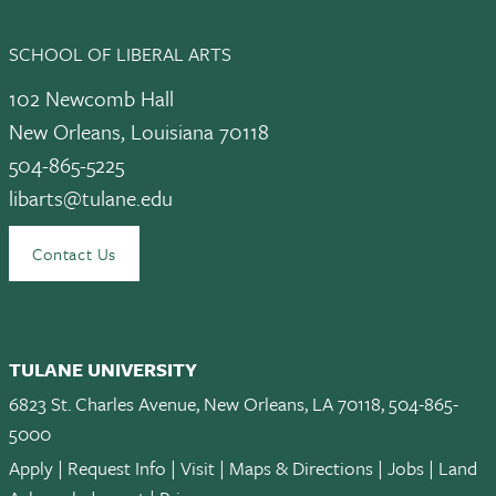
SCHOOL OF LIBERAL ARTS
102 Newcomb Hall
New Orleans, Louisiana 70118
504-865-5225
libarts@tulane.edu
Contact Us
TULANE UNIVERSITY
6823 St. Charles Avenue, New Orleans, LA 70118, 504-865-
5000
Apply
|
Request Info
|
Visit
|
Maps & Directions
|
Jobs
|
Land