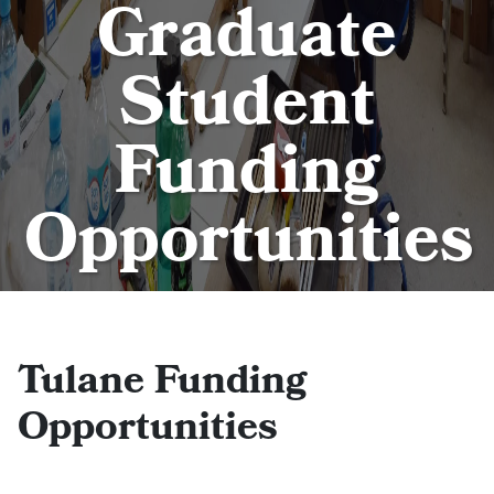
Graduate
Student
Funding
Opportunities
Tulane Funding
Opportunities