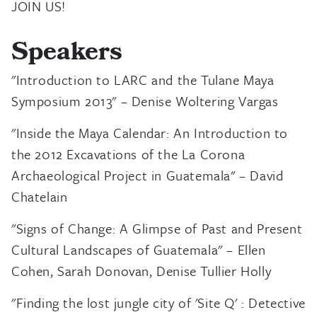
JOIN US!
Speakers
"Introduction to LARC and the Tulane Maya
Symposium 2013" – Denise Woltering Vargas
"Inside the Maya Calendar: An Introduction to
the 2012 Excavations of the La Corona
Archaeological Project in Guatemala" – David
Chatelain
"Signs of Change: A Glimpse of Past and Present
Cultural Landscapes of Guatemala" – Ellen
Cohen, Sarah Donovan, Denise Tullier Holly
"Finding the lost jungle city of 'Site Q' : Detective