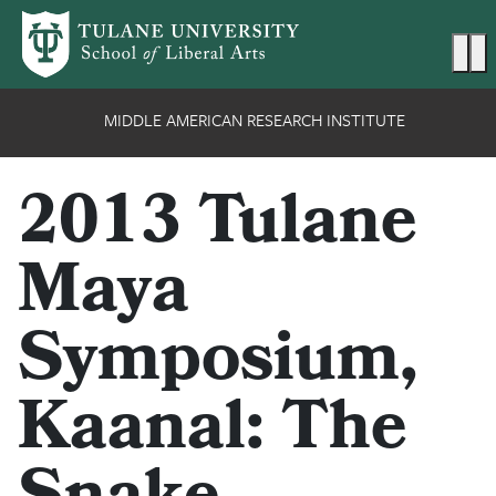
Skip to main content
Ma
MIDDLE AMERICAN RESEARCH INSTITUTE
2013 Tulane
Maya
Symposium,
Kaanal: The