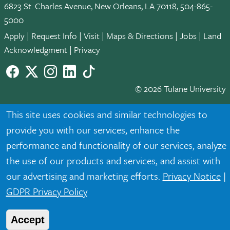
6823 St. Charles Avenue, New Orleans, LA 70118, 504-865-
5000
Apply
|
Request Info
|
Visit
|
Maps & Directions
|
Jobs
|
Land
Acknowledgment
|
Privacy
Facebook
twitter
Instagram
LinkedIn
TikTok
© 2026 Tulane University
Tulane is an equal opportunity educator and employer. Legally
This site uses cookies and similar technologies to
protected demographic classifications such as race, national
provide you with our services, enhance the
origin, sex, age, disability, veteran status, etc. are not relied
performance and functionality of our services, analyze
upon as an eligibility or participation criteria for employment
the use of our products and services, and assist with
or educational programs or activities.
our advertising and marketing efforts.
Privacy Notice
|
GDPR Privacy Policy
Accept