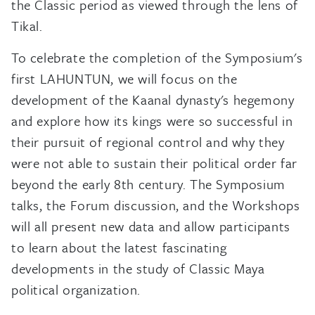
the Classic period as viewed through the lens of
Tikal.
To celebrate the completion of the Symposium's
first LAHUNTUN, we will focus on the
development of the Kaanal dynasty's hegemony
and explore how its kings were so successful in
their pursuit of regional control and why they
were not able to sustain their political order far
beyond the early 8th century. The Symposium
talks, the Forum discussion, and the Workshops
will all present new data and allow participants
to learn about the latest fascinating
developments in the study of Classic Maya
political organization.