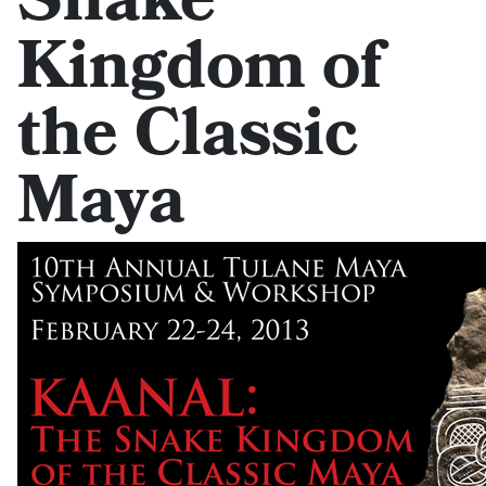
Snake
Kingdom of
the Classic
Maya