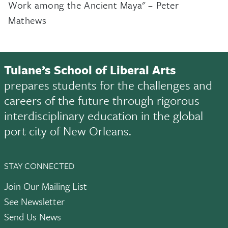
Work among the Ancient Maya" – Peter
Mathews
Tulane’s School of Liberal Arts
prepares students for the challenges and
careers of the future through rigorous
interdisciplinary education in the global
port city of New Orleans.
STAY CONNECTED
Join Our Mailing List
See Newsletter
Send Us News