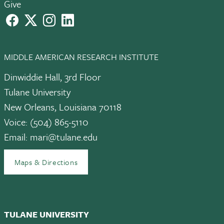
Give
facebook
X
instagram
LinkedIn
MIDDLE AMERICAN RESEARCH INSTITUTE
Dinwiddie Hall, 3rd Floor
Tulane University
New Orleans, Louisiana 70118
Voice: (504) 865-5110
Email:
mari@tulane.edu
Maps & Directions
TULANE UNIVERSITY