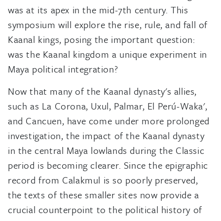
was at its apex in the mid-7th century. This
symposium will explore the rise, rule, and fall of
Kaanal kings, posing the important question:
was the Kaanal kingdom a unique experiment in
Maya political integration?
Now that many of the Kaanal dynasty's allies,
such as La Corona, Uxul, Palmar, El Perú-Waka',
and Cancuen, have come under more prolonged
investigation, the impact of the Kaanal dynasty
in the central Maya lowlands during the Classic
period is becoming clearer. Since the epigraphic
record from Calakmul is so poorly preserved,
the texts of these smaller sites now provide a
crucial counterpoint to the political history of