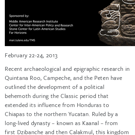
February 22-24, 2013
Recent archaeological and epigraphic research in
Quintana Roo, Campeche, and the Peten have
outlined the development of a political
behemoth during the Classic period that
extended its influence from Honduras to
Chiapas to the northern Yucatan. Ruled by a
long-lived dynasty – known as Kaanal – from
first Dzibanche and then Calakmul, this kingdom