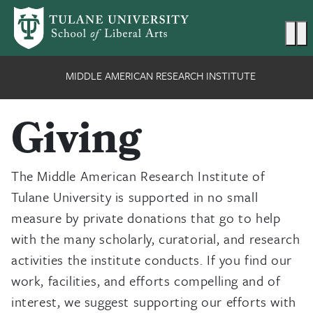
Skip to main content
Ma
MIDDLE AMERICAN RESEARCH INSTITUTE
Giving
The Middle American Research Institute of
Tulane University is supported in no small
measure by private donations that go to help
with the many scholarly, curatorial, and research
activities the institute conducts. If you find our
work, facilities, and efforts compelling and of
interest, we suggest supporting our efforts with