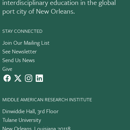
interdisciplinary education in the global
port city of New Orleans.
STAY CONNECTED
Join Our Mailing List
See Newsletter
Send Us News
Give
facebook
X
instagram
LinkedIn
MIDDLE AMERICAN RESEARCH INSTITUTE
Dinwiddie Hall, 3rd Floor
Tulane University
New Orleans, Louisiana 70118