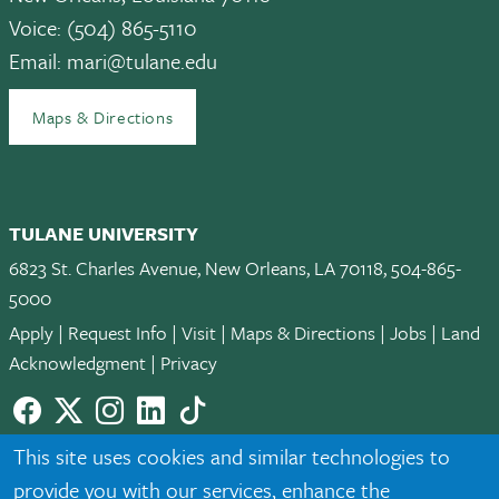
Voice: (504) 865-5110
Email:
mari@tulane.edu
Maps & Directions
TULANE UNIVERSITY
6823 St. Charles Avenue, New Orleans, LA 70118, 504-865-
5000
Apply
|
Request Info
|
Visit
|
Maps & Directions
|
Jobs
|
Land
Acknowledgment
|
Privacy
Facebook
twitter
Instagram
LinkedIn
TikTok
© 2026 Tulane University
This site uses cookies and similar technologies to
provide you with our services, enhance the
Tulane is an equal opportunity educator and employer. Legally