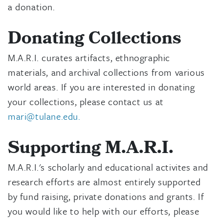
a donation.
Donating Collections
M.A.R.I. curates artifacts, ethnographic
materials, and archival collections from various
world areas. If you are interested in donating
your collections, please contact us at
mari@tulane.edu.
Supporting M.A.R.I.
M.A.R.I.'s scholarly and educational activites and
research efforts are almost entirely supported
by fund raising, private donations and grants. If
you would like to help with our efforts, please