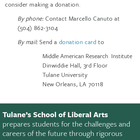
consider making a donation.
By phone:
Contact Marcello Canuto at
(504) 862-3104
By mail:
Send a
donation card
to
Middle American Research Institute
Dinwiddie Hall, 3rd Floor
Tulane University
New Orleans, LA 70118
Tulane’s School of Liberal Arts
prepares students for the challenges and
careers of the future through rigorous