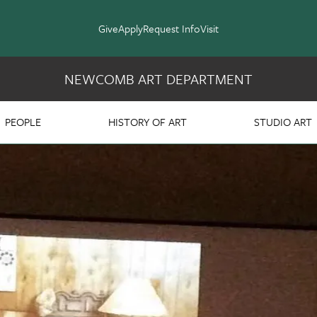
Give
Apply
Request Info
Visit
NEWCOMB ART DEPARTMENT
PEOPLE
HISTORY OF ART
STUDIO ART