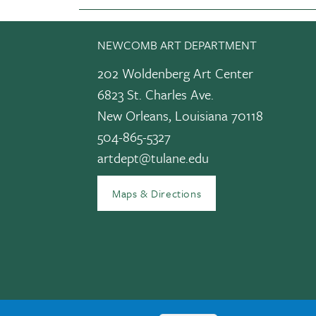
NEWCOMB ART DEPARTMENT
202 Woldenberg Art Center
6823 St. Charles Ave.
New Orleans, Louisiana 70118
504-865-5327
edIn
artdept@tulane.edu
Maps & Directions