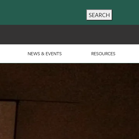
SEARCH
NEWS & EVENTS
RESOURCES