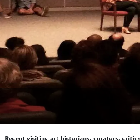
Recent visiting art historians, curators, critic