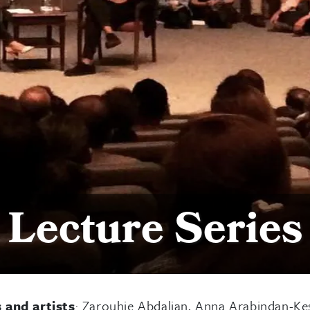
Lecture Series
s and artists
: Zarouhie Abdalian, Anna Arabindan-Ke