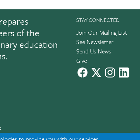
repares
STAY CONNECTED
eers of the
Join Our Mailing List
See Newsletter
linary education
Send Us News
ns.
Give
facebook
X
instagram
Link
0
cknowledgment
|
Privacy
ologies to provide you with our services,