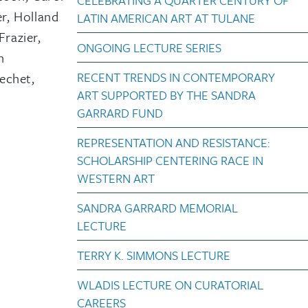
CELEBRATING A QUARTER CENTURY OF
r, Holland
LATIN AMERICAN ART AT TULANE
Frazier,
ONGOING LECTURE SERIES
n
RECENT TRENDS IN CONTEMPORARY
echet,
ART SUPPORTED BY THE SANDRA
GARRARD FUND
REPRESENTATION AND RESISTANCE:
SCHOLARSHIP CENTERING RACE IN
WESTERN ART
SANDRA GARRARD MEMORIAL
LECTURE
TERRY K. SIMMONS LECTURE
WLADIS LECTURE ON CURATORIAL
CAREERS