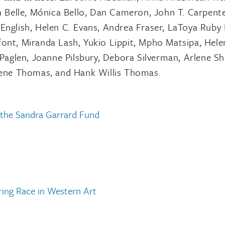
 Belle, Mónica Bello, Dan Cameron, John T. Carpente
English, Helen C. Evans, Andrea Fraser, LaToya Ruby 
font, Miranda Lash, Yukio Lippit, Mpho Matsipa, Hele
aglen, Joanne Pilsbury, Debora Silverman, Arlene Sh
kalene Thomas, and Hank Willis Thomas.
 the Sandra Garrard Fund
ring Race in Western Art