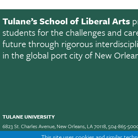
Tulane’s School of Liberal Arts
p
students for the challenges and car
future through rigorous interdiscip
in the global port city of New Orlea
TULANE UNIVERSITY
6823 St. Charles Avenue, New Orleans, LA 70118, 504-865-500
Apply
|
Request Info
|
Visit
|
Maps & Directions
|
Jobs
|
Land A
This site uses cookies and similar techn