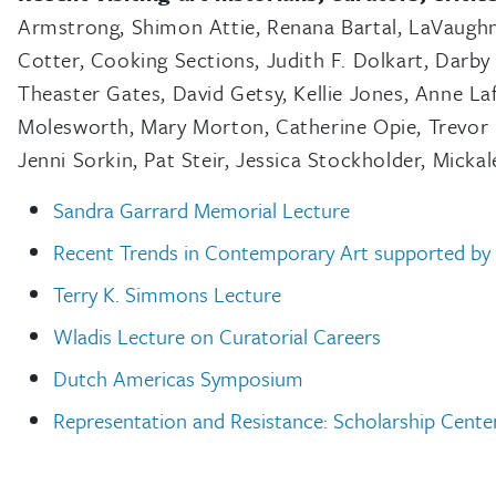
Armstrong, Shimon Attie, Renana Bartal, LaVaughn
Cotter, Cooking Sections, Judith F. Dolkart, Darby 
Theaster Gates, David Getsy, Kellie Jones, Anne La
Molesworth, Mary Morton, Catherine Opie, Trevor P
Jenni Sorkin, Pat Steir, Jessica Stockholder, Mic
Sandra Garrard Memorial Lecture
Recent Trends in Contemporary Art supported by
Terry K. Simmons Lecture
Wladis Lecture on Curatorial Careers
Dutch Americas Symposium
Representation and Resistance: Scholarship Cente