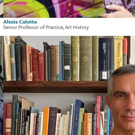
Alexis Culotta
Senior Professor of Practice, Art History