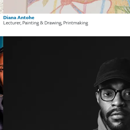
Diana Antohe
Lecturer, Painting & Drawing, Printmaking