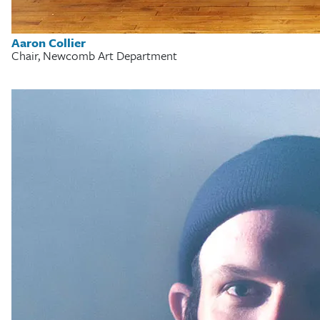
Aaron Collier
Chair, Newcomb Art Department