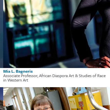
Mia L. Bagneris
Associate Professor, African Diaspora Art & Studies of Race
in Western Art