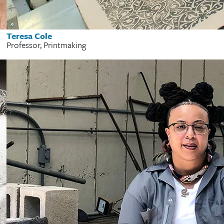
Teresa Cole
Professor, Printmaking