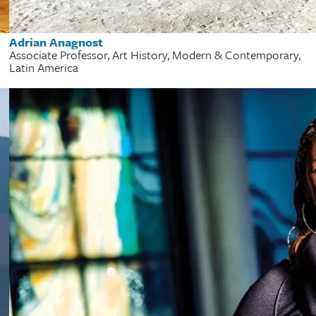
Adrian Anagnost
Associate Professor, Art History, Modern & Contemporary,
Latin America