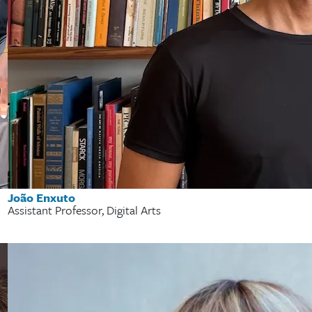
João Enxuto
Assistant Professor, Digital Arts