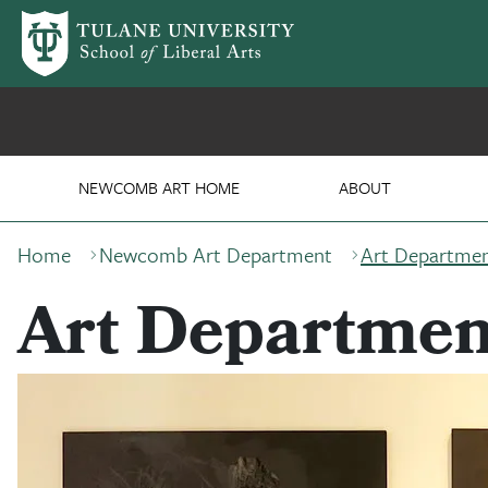
Skip to main content
Department of Art
NEWCOMB ART HOME
ABOUT
Breadcrumb
Home
Newcomb Art Department
Art Departmen
Art Departmen