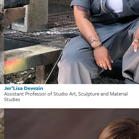
Jer’Lisa Devezin
Assistant Professor of Studio Art, Sculpture and Material
Studies