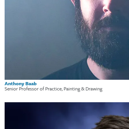
Anthony Baab
Senior Professor of Practice, Painting & Drawing