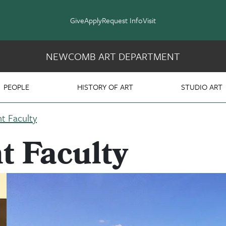
Give
Apply
Request Info
Visit
NEWCOMB ART DEPARTMENT
PEOPLE
HISTORY OF ART
STUDIO ART
t Faculty
t Faculty