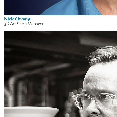
Nick Chvany
3D Art Shop Manager