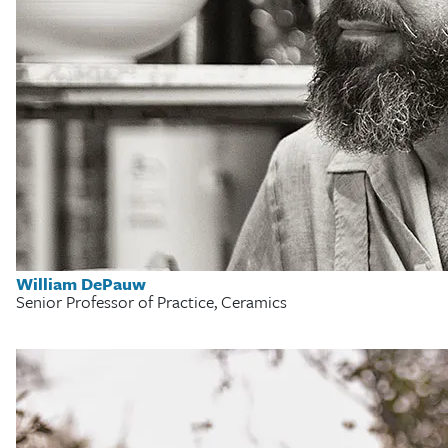
William DePauw
Senior Professor of Practice, Ceramics