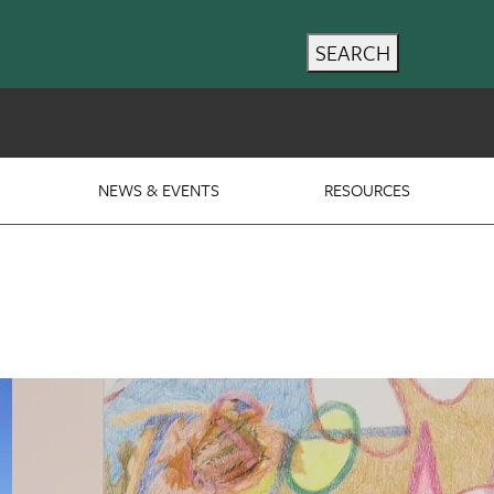
SEARCH
NEWS & EVENTS
RESOURCES