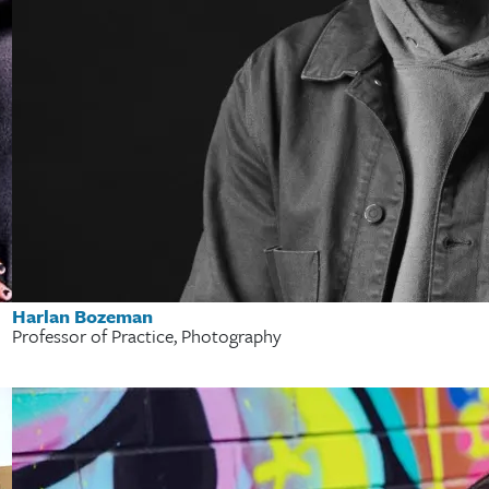
Harlan Bozeman
Professor of Practice, Photography