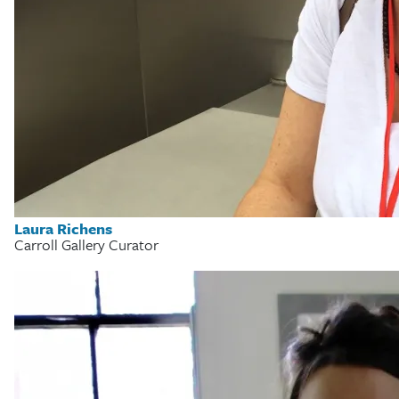
Laura Richens
Carroll Gallery Curator