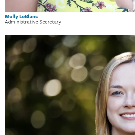
Molly LeBlanc
Administrative Secretary