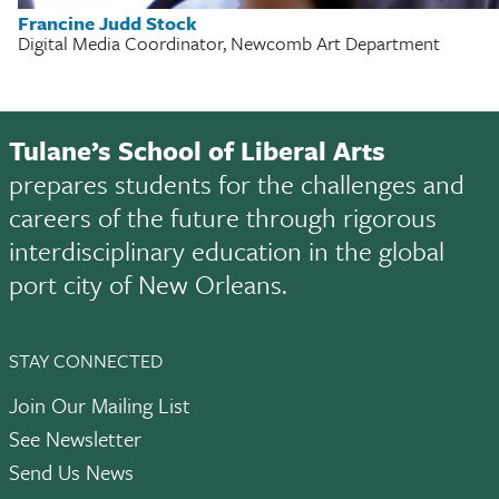
Francine Judd Stock
Digital Media Coordinator, Newcomb Art Department
Tulane’s School of Liberal Arts
prepares students for the challenges and
careers of the future through rigorous
interdisciplinary education in the global
port city of New Orleans.
STAY CONNECTED
Join Our Mailing List
See Newsletter
Send Us News