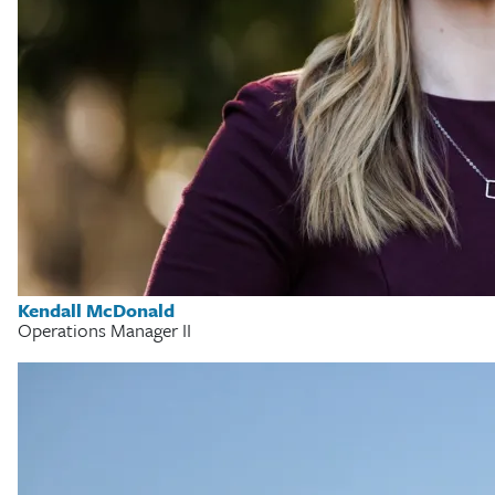
Kendall McDonald
Operations Manager II