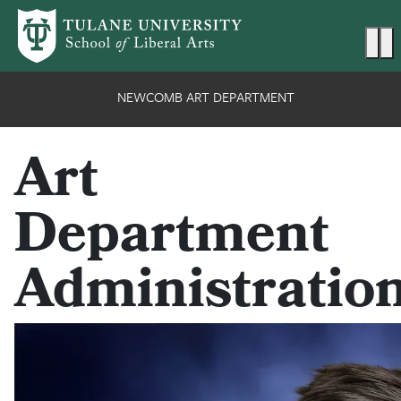
Skip to main content
Ma
NEWCOMB ART DEPARTMENT
Art
Department
Administratio