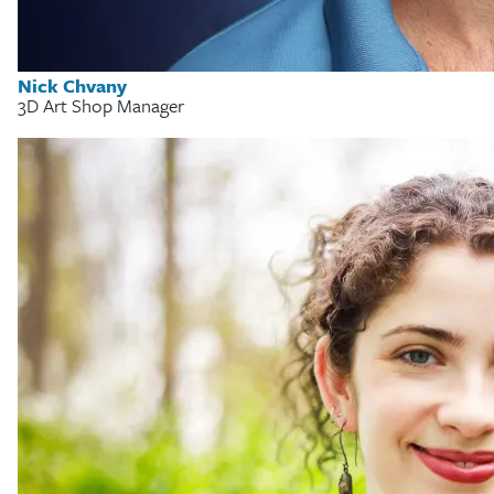
Nick Chvany
3D Art Shop Manager