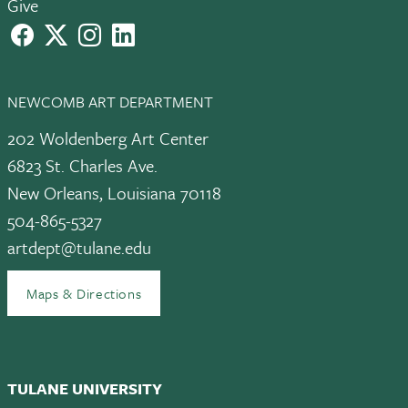
Give
facebook
X
instagram
LinkedIn
NEWCOMB ART DEPARTMENT
202 Woldenberg Art Center
6823 St. Charles Ave.
New Orleans, Louisiana 70118
504-865-5327
artdept@tulane.edu
Maps & Directions
TULANE UNIVERSITY