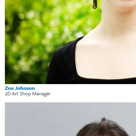
Zoe Johnson
2D Art Shop Manager