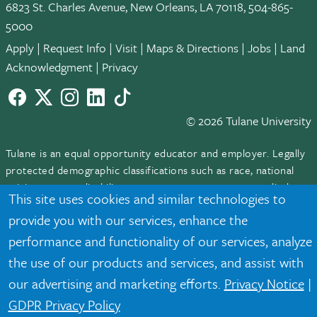
6823 St. Charles Avenue, New Orleans, LA 70118, 504-865-
5000
Apply
|
Request Info
|
Visit
|
Maps & Directions
|
Jobs
|
Land
Acknowledgment
|
Privacy
Facebook
twitter
Instagram
LinkedIn
TikTok
© 2026 Tulane University
Tulane is an equal opportunity educator and employer. Legally
protected demographic classifications such as race, national
origin, sex, age, disability, veteran status, etc. are not relied
This site uses cookies and similar technologies to
upon as an eligibility or participation criteria for employment
provide you with our services, enhance the
or educational programs or activities.
performance and functionality of our services, analyze
the use of our products and services, and assist with
our advertising and marketing efforts.
Privacy Notice
|
GDPR Privacy Policy