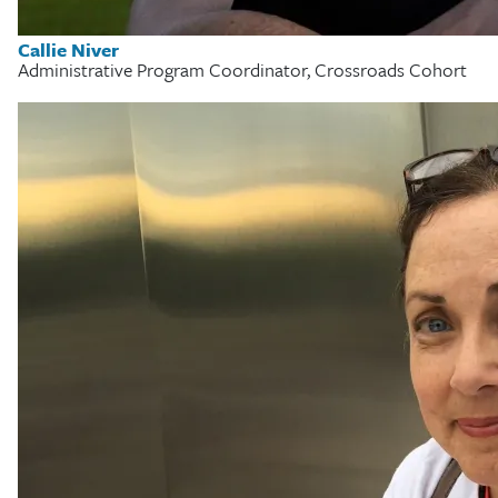
Callie Niver
Administrative Program Coordinator, Crossroads Cohort