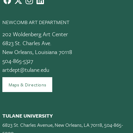
NEWCOMB ART DEPARTMENT
202 Woldenberg Art Center
6823 St. Charles Ave.
New Orleans, Louisiana 70118
504-865-5327
artdept@tulane.edu
Maps & Directions
TULANE UNIVERSITY
6823 St. Charles Avenue, New Orleans, LA 70118, 504-865-
5000