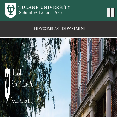
Skip to main content
Ma
NEWCOMB ART DEPARTMENT