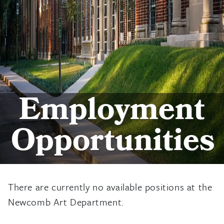
Employment
Opportunities
There are currently no available positions at the
Newcomb Art Department.