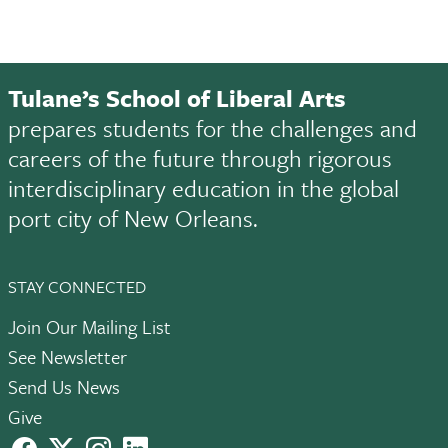
Tulane’s School of Liberal Arts
prepares students for the challenges and
careers of the future through rigorous
interdisciplinary education in the global
port city of New Orleans.
STAY CONNECTED
Join Our Mailing List
See Newsletter
Send Us News
Give
facebook
X
instagram
LinkedIn