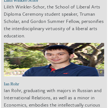
Lilith Winkler-Schor
Lilith Winkler-Schor, the School of Liberal Arts
Diploma Ceremony student speaker, Truman
Scholar, and Gordon Summer Fellow, personifies
the interdisciplinary virtuosity of a liberal arts
education.
Ian Rohr
Ian Rohr, graduating with majors in Russian and
International Relations, as well as a minor in
Economics, embodies the intellectually curious