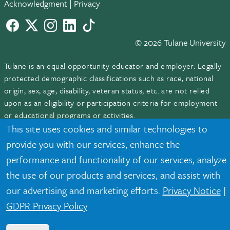
Acknowledgment
|
Privacy
Facebook
twitter
Instagram
LinkedIn
TikTok
© 2026 Tulane University
Tulane is an equal opportunity educator and employer. Legally
protected demographic classifications such as race, national
origin, sex, age, disability, veteran status, etc. are not relied
upon as an eligibility or participation criteria for employment
or educational programs or activities.
This site uses cookies and similar technologies to
provide you with our services, enhance the
performance and functionality of our services, analyze
the use of our products and services, and assist with
our advertising and marketing efforts.
Privacy Notice
|
GDPR Privacy Policy