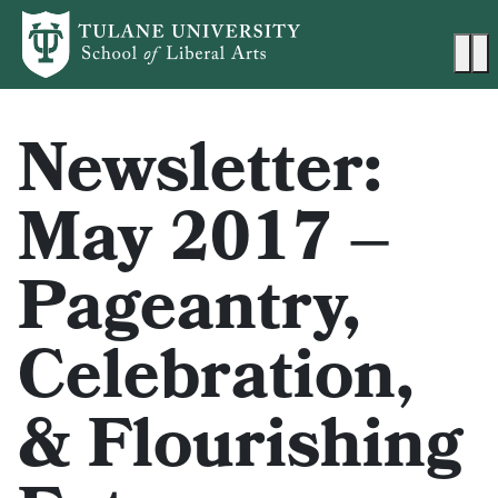
Skip to main content
Ma
Newsletter:
May 2017 –
Pageantry,
Celebration,
& Flourishing