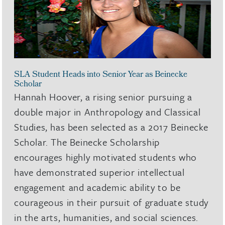
SLA Student Heads into Senior Year as Beinecke
Scholar
Hannah Hoover, a rising senior pursuing a
double major in Anthropology and Classical
Studies, has been selected as a 2017 Beinecke
Scholar. The Beinecke Scholarship
encourages highly motivated students who
have demonstrated superior intellectual
engagement and academic ability to be
courageous in their pursuit of graduate study
in the arts, humanities, and social sciences.