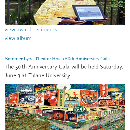
view award recipients
view album
Summer Lyric Theatre Hosts 50th Anniversary Gala
The 50th Anniversary Gala will be held Saturday,
June 3 at Tulane University.