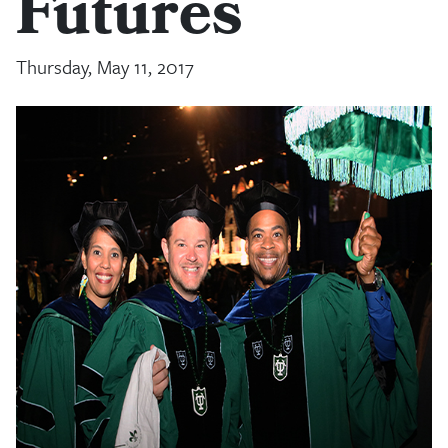
Futures
Thursday, May 11, 2017