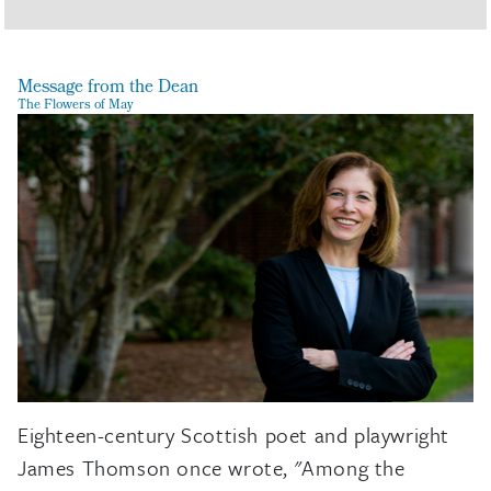
Message from the Dean
The Flowers of May
Eighteen-century Scottish poet and playwright
James Thomson once wrote, "Among the