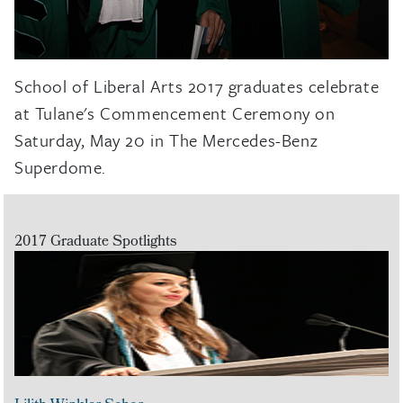
School of Liberal Arts 2017 graduates celebrate
at Tulane's Commencement Ceremony on
Saturday, May 20 in The Mercedes-Benz
Superdome.
2017 Graduate Spotlights