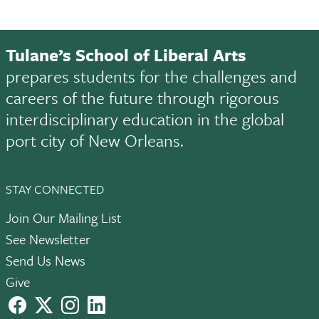
Tulane’s School of Liberal Arts
prepares students for the challenges and
careers of the future through rigorous
interdisciplinary education in the global
port city of New Orleans.
STAY CONNECTED
Join Our Mailing List
See Newsletter
Send Us News
Give
facebook
X
instagram
LinkedIn