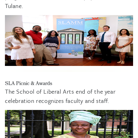
Tulane.
SLA Picnic & Awards
The School of Liberal Arts end of the year
celebration recognizes faculty and staff.