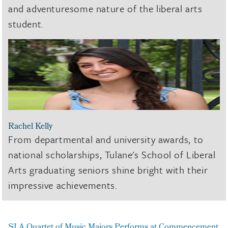
and adventuresome nature of the liberal arts
student.
Rachel Kelly
From departmental and university awards, to
national scholarships, Tulane's School of Liberal
Arts graduating seniors shine bright with their
impressive achievements.
SLA Quartet of Music Majors Performs at Commencement