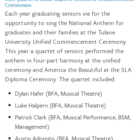
Ceremonies
Each year graduating seniors vie for the
opportunity to sing the National Anthem for
graduates and their families at the Tulane
University Unified Commencement Ceremony.
This year a quartet of seniors performed the
anthem in four-part harmony at the unified
ceremony and America the Beautiful at the SLA
Diploma Ceremony. The quartet included:
Dylan Hafer (BFA, Musical Theatre)
Luke Halpern (BFA, Musical Theatre)
Patrick Clark (BFA, Musical Performance; BSM,
Management)
Austin Adomitis (BFA, Musical Theatre)