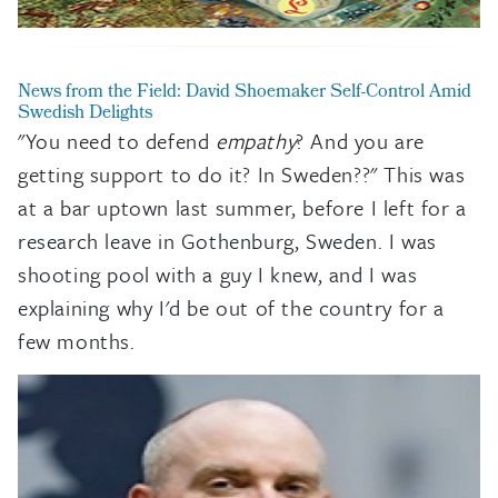
News from the Field: David Shoemaker
Self-Control Amid
Swedish Delights
"You need to defend
empathy
? And you are
getting support to do it? In Sweden??" This was
at a bar uptown last summer, before I left for a
research leave in Gothenburg, Sweden. I was
shooting pool with a guy I knew, and I was
explaining why I'd be out of the country for a
few months.