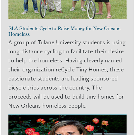
SLA Students Cycle to Raise Money for New Orleans
Homeless
A group of Tulane University students is using
long-distance cycling to facilitate their desire
to help the homeless. Having cleverly named
their organization reCycle Tiny Homes, these
passionate students are leading sponsored
bicycle trips across the country. The
proceeds will be used to build tiny homes for
New Orleans homeless people.