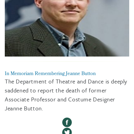
In Memoriam
Remembering Jeanne Button
The Department of Theatre and Dance is deeply
saddened to report the death of former
Associate Professor and Costume Designer
Jeanne Button.