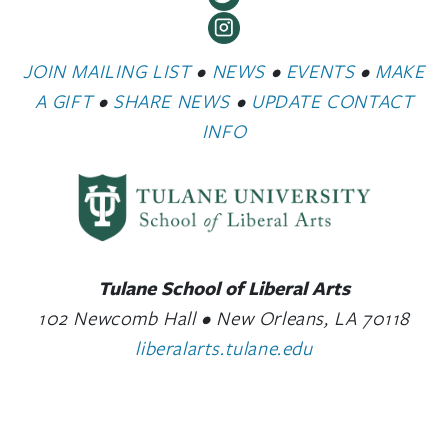
JOIN MAILING LIST
•
NEWS
•
EVENTS
•
MAKE
A GIFT
•
SHARE NEWS
•
UPDATE CONTACT
INFO
Tulane School of Liberal Arts
102 Newcomb Hall • New Orleans, LA 70118
liberalarts.tulane.edu