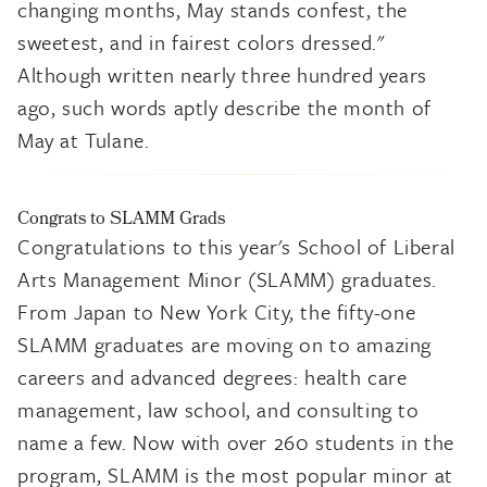
changing months, May stands confest, the
sweetest, and in fairest colors dressed."
Although written nearly three hundred years
ago, such words aptly describe the month of
May at Tulane.
Congrats to SLAMM Grads
Congratulations to this year's School of Liberal
Arts Management Minor (SLAMM) graduates.
From Japan to New York City, the fifty-one
SLAMM graduates are moving on to amazing
careers and advanced degrees: health care
management, law school, and consulting to
name a few. Now with over 260 students in the
program, SLAMM is the most popular minor at