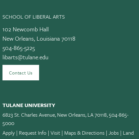
SCHOOL OF LIBERAL ARTS
102 Newcomb Hall
New Orleans, Louisiana 70118
504-865-5225
libarts@tulane.edu
Contact Us
TULANE UNIVERSITY
6823 St. Charles Avenue, New Orleans, LA 70118, 504-865-
5000
Apply
|
Request Info
|
Visit
|
Maps & Directions
|
Jobs
|
Land