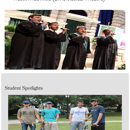
Student Spotlights