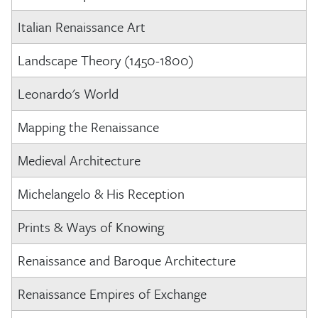
Italian Renaissance Art
Landscape Theory (1450-1800)
Leonardo's World
Mapping the Renaissance
Medieval Architecture
Michelangelo & His Reception
Prints & Ways of Knowing
Renaissance and Baroque Architecture
Renaissance Empires of Exchange