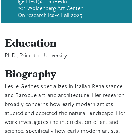
lgeddes1@tulane.edu
301 Woldenberg Art Center
On research leave Fall 2025
Education
Ph.D., Princeton University
Biography
Leslie Geddes specializes in Italian Renaissance
and Baroque art and architecture. Her research
broadly concerns how early modern artists
studied and depicted the natural landscape. Her
work investigates the interrelation of art and
science, specifically how early modern artists,