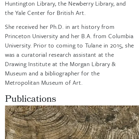
Huntington Library, the Newberry Library, and
the Yale Center for British Art.
She received her Ph.D. in art history from
Princeton University and her B.A. from Columbia
University. Prior to coming to Tulane in 2015, she
was a curatorial research assistant at the
Drawing Institute at the Morgan Library &
Museum and a bibliographer for the
Metropolitan Museum of Art.
Publications