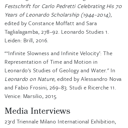
Festschrift for Carlo Pedretti Celebrating His 70
Years of Leonardo Scholarship (1944–2014)
,
edited by Constance Moffatt and Sara
Taglialagamba, 278–92. Leonardo Studies 1.
Leiden: Brill, 2016.
“‘Infinite Slowness and Infinite Velocity’: The
Representation of Time and Motion in
Leonardo's Studies of Geology and Water." In
Leonardo on Nature
, edited by Alessandro Nova
and Fabio Frosini, 269–83. Studi e Ricerche 11.
Venice: Marsilio, 2015.
Media Interviews
23rd Triennale Milano International Exhibition,