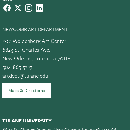
facebook
X
instagram
LinkedIn
NEWCOMB ART DEPARTMENT
202 Woldenberg Art Center
6823 St. Charles Ave.
New Orleans, Louisiana 70118
504-865-5327
artdept@tulane.edu
Maps & Directions
TULANE UNIVERSITY
6823 St. Charles Avenue, New Orleans, LA 70118, 504-865-