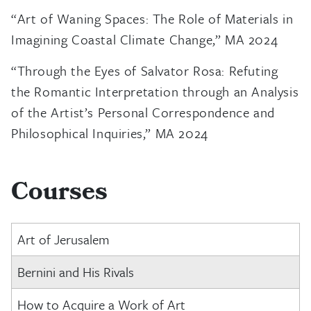
“Art of Waning Spaces: The Role of Materials in
Imagining Coastal Climate Change,” MA 2024
“Through the Eyes of Salvator Rosa: Refuting
the Romantic Interpretation through an Analysis
of the Artist’s Personal Correspondence and
Philosophical Inquiries,” MA 2024
Courses
Art of Jerusalem
Bernini and His Rivals
How to Acquire a Work of Art