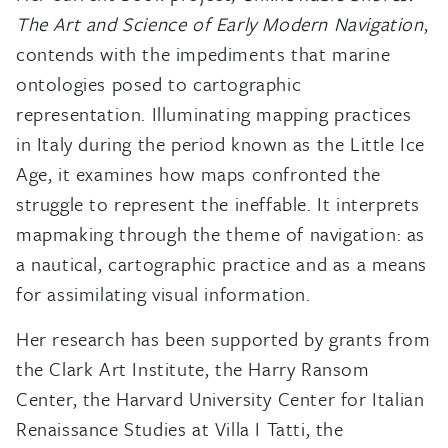
The Art and Science of Early Modern Navigation
,
contends with the impediments that marine
ontologies posed to cartographic
representation. Illuminating mapping practices
in Italy during the period known as the Little Ice
Age, it examines how maps confronted the
struggle to represent the ineffable. It interprets
mapmaking through the theme of navigation: as
a nautical, cartographic practice and as a means
for assimilating visual information.
Her research has been supported by grants from
the Clark Art Institute, the Harry Ransom
Center, the Harvard University Center for Italian
Renaissance Studies at Villa I Tatti, the