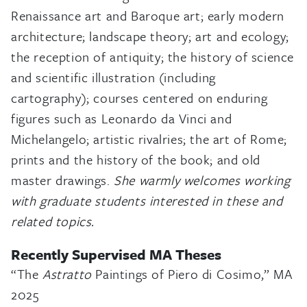
Renaissance art and Baroque art; early modern
architecture; landscape theory; art and ecology;
the reception of antiquity; the history of science
and scientific illustration (including
cartography); courses centered on enduring
figures such as Leonardo da Vinci and
Michelangelo; artistic rivalries; the art of Rome;
prints and the history of the book; and old
master drawings.
She warmly welcomes working
with graduate students interested in these and
related topics.
Recently Supervised MA Theses
“The
Astratto
Paintings of Piero di Cosimo,” MA
2025