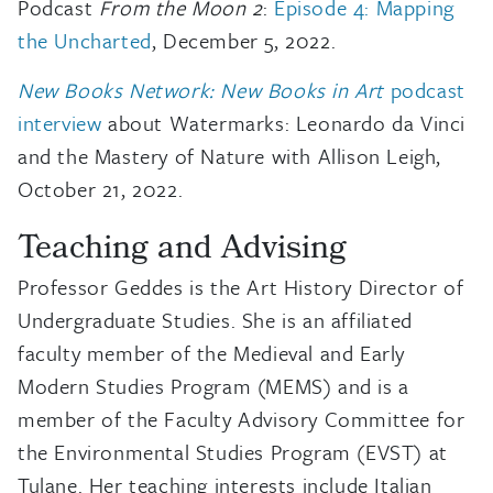
Podcast
From the Moon 2
:
Episode 4: Mapping
the Uncharted
, December 5, 2022.
New Books Network: New Books in Art
podcast
interview
about Watermarks: Leonardo da Vinci
and the Mastery of Nature with Allison Leigh,
October 21, 2022.
Teaching and Advising
Professor Geddes is the Art History Director of
Undergraduate Studies. She is an affiliated
faculty member of the Medieval and Early
Modern Studies Program (MEMS) and is a
member of the Faculty Advisory Committee for
the Environmental Studies Program (EVST) at
Tulane. Her teaching interests include Italian