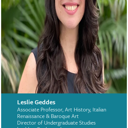
Leslie Geddes
Associate Professor, Art History, Italian
Renaissance & Baroque Art
Director of Undergraduate Studies