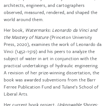
architects, engineers, and cartographers
observed, measured, rendered, and shaped the
world around them.
Her book,
Watermarks: Leonardo da Vinci and
the Mastery of Nature
(Princeton University
Press, 2020), examines the work of Leonardo da
Vinci (1452–1519) and his peers to analyze the
subject of water in art in conjunction with the
practical undertakings of hydraulic engineering.
A revision of her prize-winning dissertation, the
book was awarded subventions from the Barr
Ferree Publication Fund and Tulane’s School of
Liberal Arts.
Her current book project,
Unknowable Shores: