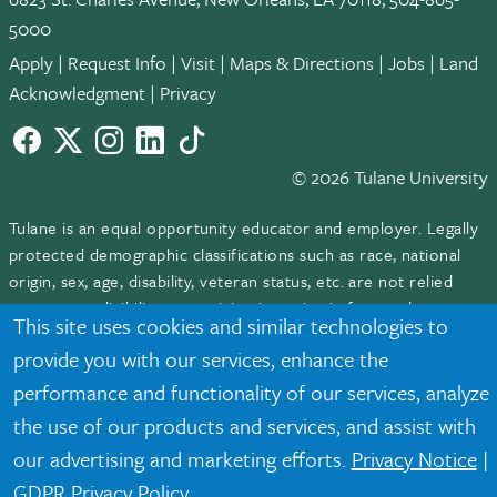
5000
Apply
|
Request Info
|
Visit
|
Maps & Directions
|
Jobs
|
Land
Acknowledgment
|
Privacy
Facebook
twitter
Instagram
LinkedIn
TikTok
© 2026 Tulane University
Tulane is an equal opportunity educator and employer. Legally
protected demographic classifications such as race, national
origin, sex, age, disability, veteran status, etc. are not relied
upon as an eligibility or participation criteria for employment
This site uses cookies and similar technologies to
or educational programs or activities.
provide you with our services, enhance the
performance and functionality of our services, analyze
the use of our products and services, and assist with
our advertising and marketing efforts.
Privacy Notice
|
GDPR Privacy Policy