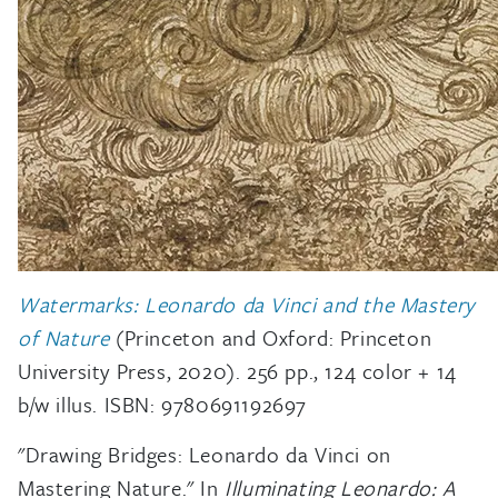
Watermarks: Leonardo da Vinci and the Mastery
of Nature
(Princeton and Oxford: Princeton
University Press, 2020). 256 pp., 124 color + 14
b/w illus. ISBN: 9780691192697
"Drawing Bridges: Leonardo da Vinci on
Mastering Nature." In
Illuminating Leonardo: A