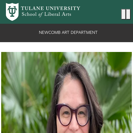
Skip to main content
Ma
NEWCOMB ART DEPARTMENT