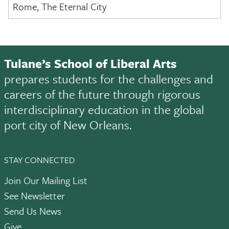
Rome, The Eternal City
Tulane’s School of Liberal Arts
prepares students for the challenges and
careers of the future through rigorous
interdisciplinary education in the global
port city of New Orleans.
STAY CONNECTED
Join Our Mailing List
See Newsletter
Send Us News
Give