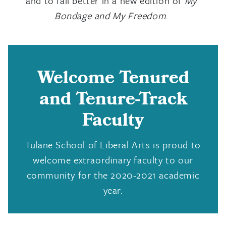
and to fail better in a new edition of
My
Bondage and My Freedom
.
Welcome Tenured
and Tenure-Track
Faculty
Tulane School of Liberal Arts is proud to
welcome extraordinary faculty to our
community for the 2020-2021 academic
year.