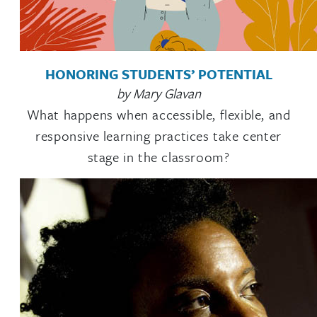
HONORING STUDENTS’ POTENTIAL
by Mary Glavan
What happens when accessible, flexible, and
responsive learning practices take center
stage in the classroom?