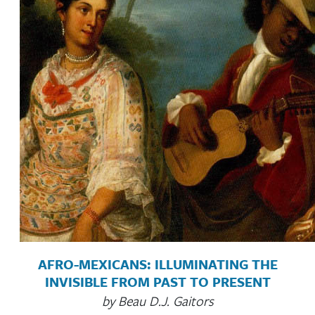
AFRO-MEXICANS: ILLUMINATING THE
INVISIBLE FROM PAST TO PRESENT
by Beau D.J. Gaitors