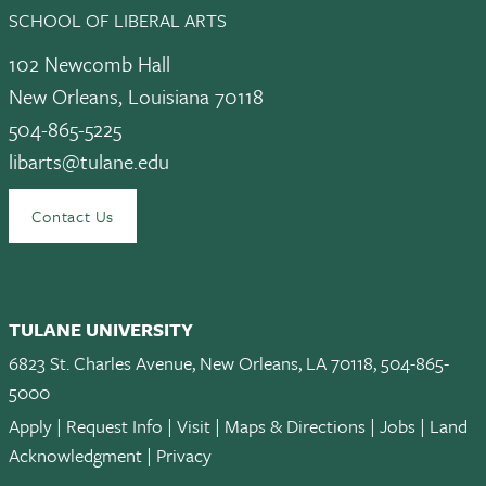
SCHOOL OF LIBERAL ARTS
102 Newcomb Hall
New Orleans, Louisiana 70118
504-865-5225
libarts@tulane.edu
Contact Us
TULANE UNIVERSITY
6823 St. Charles Avenue, New Orleans, LA 70118, 504-865-
5000
Apply
|
Request Info
|
Visit
|
Maps & Directions
|
Jobs
|
Land
Acknowledgment
|
Privacy