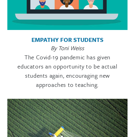
EMPATHY FOR STUDENTS
By Toni Weiss
The Covid-19 pandemic has given
educators an opportunity to be actual
students again, encouraging new
approaches to teaching.