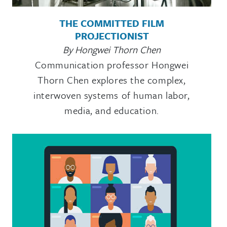
THE COMMITTED FILM
PROJECTIONIST
By Hongwei Thorn Chen
Communication professor Hongwei
Thorn Chen explores the complex,
interwoven systems of human labor,
media, and education.