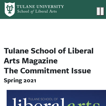
Skip to main content
Ma
Tulane School of Liberal
Arts Magazine
The Commitment Issue
Spring 2021