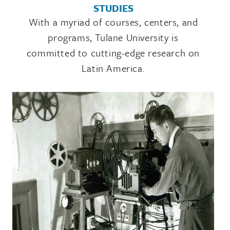
STUDIES
​With a myriad of courses, centers, and
programs, Tulane University is
committed to cutting-edge research on
Latin America.