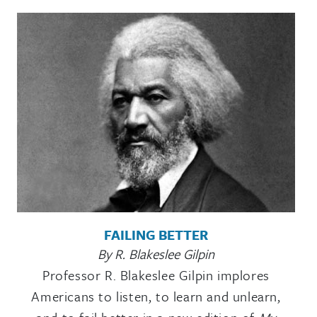
FAILING BETTER
By R. Blakeslee Gilpin
Professor R. Blakeslee Gilpin implores
Americans to listen, to learn and unlearn,