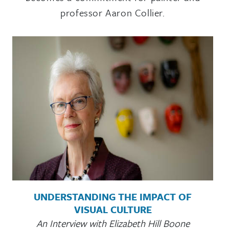
professor Aaron Collier.
UNDERSTANDING THE IMPACT OF
VISUAL CULTURE
An Interview with Elizabeth Hill Boone