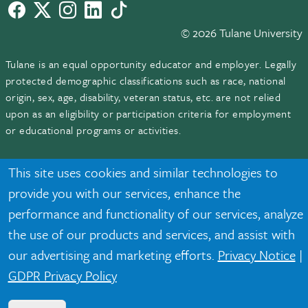
Facebook
twitter
Instagram
LinkedIn
TikTok
© 2026 Tulane University
Tulane is an equal opportunity educator and employer. Legally
protected demographic classifications such as race, national
origin, sex, age, disability, veteran status, etc. are not relied
upon as an eligibility or participation criteria for employment
or educational programs or activities.
This site uses cookies and similar technologies to
provide you with our services, enhance the
performance and functionality of our services, analyze
the use of our products and services, and assist with
our advertising and marketing efforts.
Privacy Notice
|
GDPR Privacy Policy