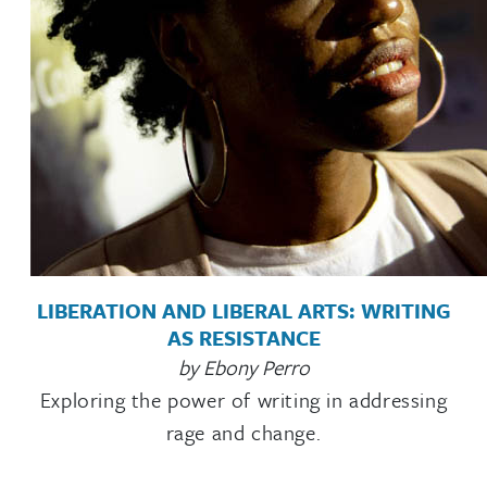
LIBERATION AND LIBERAL ARTS: WRITING
AS RESISTANCE
by Ebony Perro
Exploring the power of writing in addressing
rage and change.