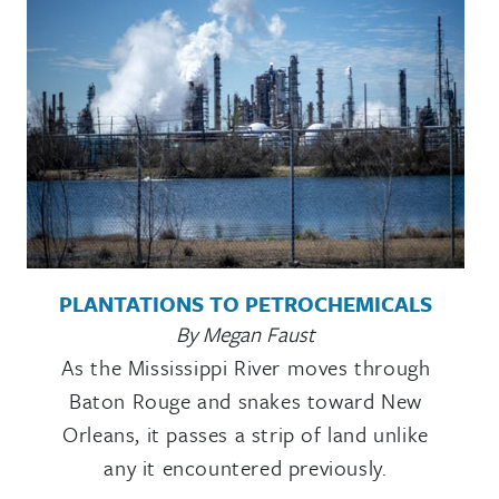
PLANTATIONS TO PETROCHEMICALS
By Megan Faust
As the Mississippi River moves through
Baton Rouge and snakes toward New
Orleans, it passes a strip of land unlike
any it encountered previously.