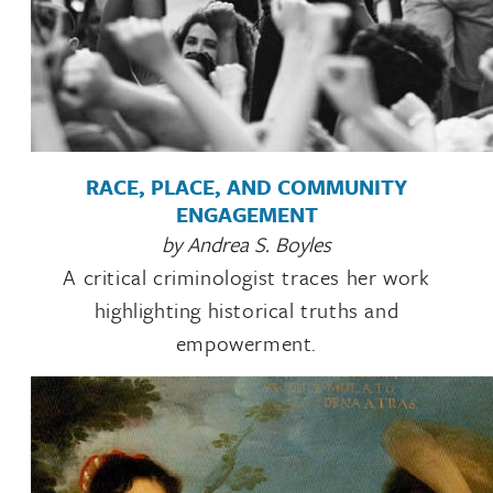
RACE, PLACE, AND COMMUNITY
ENGAGEMENT
by Andrea S. Boyles
A critical criminologist traces her work
highlighting historical truths and
empowerment.