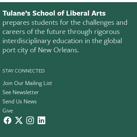
Tulane’s School of Liberal Arts
prepares students for the challenges and
careers of the future through rigorous
interdisciplinary education in the global
port city of New Orleans.
STAY CONNECTED
Join Our Mailing List
See Newsletter
Send Us News
Give
facebook
X
instagram
LinkedIn