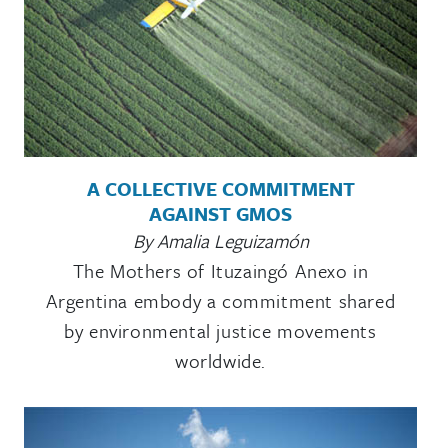
A COLLECTIVE COMMITMENT
AGAINST GMOS
By Amalia Leguizamón
The Mothers of Ituzaingó Anexo in
Argentina embody a commitment shared
by environmental justice movements
worldwide.