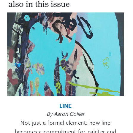
also in this issue
LINE
By Aaron Collier
Not just a formal element: how line
becomes a commitment for painter and