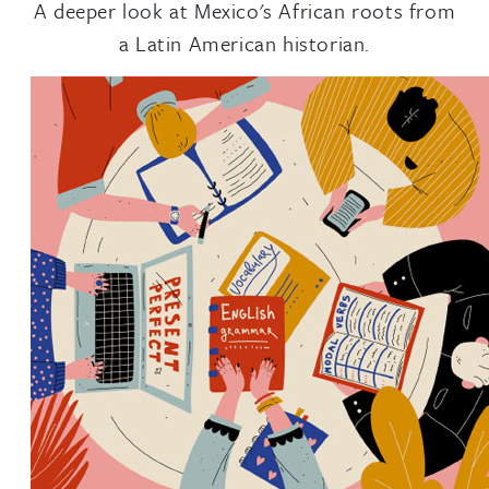
A deeper look at Mexico's African roots from
a Latin American historian.