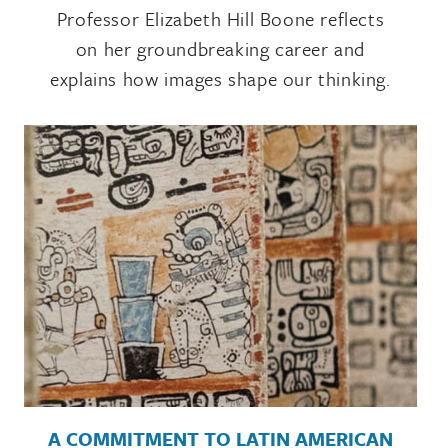
Professor Elizabeth Hill Boone reflects
on her groundbreaking career and
explains how images shape our thinking.
A COMMITMENT TO LATIN AMERICAN