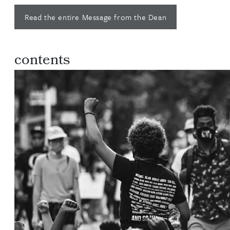
Read the entire Message from the Dean
contents