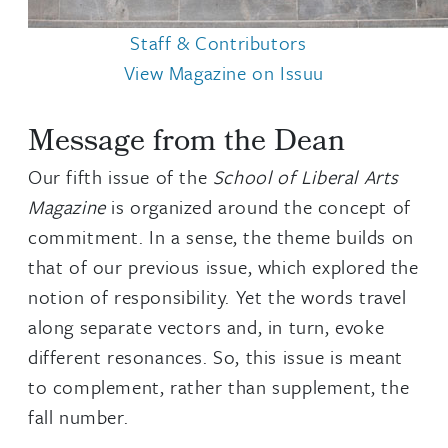
Staff & Contributors
View Magazine on Issuu
Message from the Dean
Our fifth issue of the
School of Liberal Arts
Magazine
is organized around the concept of
commitment. In a sense, the theme builds on
that of our previous issue, which explored the
notion of responsibility. Yet the words travel
along separate vectors and, in turn, evoke
different resonances. So, this issue is meant
to complement, rather than supplement, the
fall number.