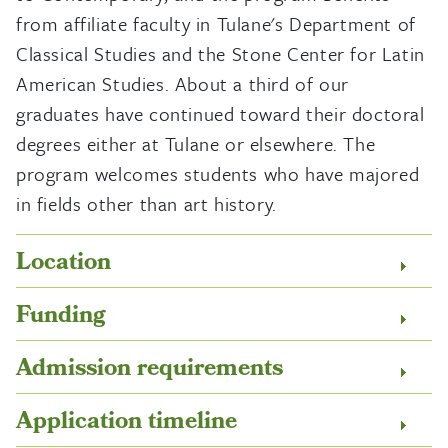
from affiliate faculty in Tulane's Department of
Classical Studies and the Stone Center for Latin
American Studies. About a third of our
graduates have continued toward their doctoral
degrees either at Tulane or elsewhere. The
program welcomes students who have majored
in fields other than art history.
Location
Funding
Admission requirements
Application timeline