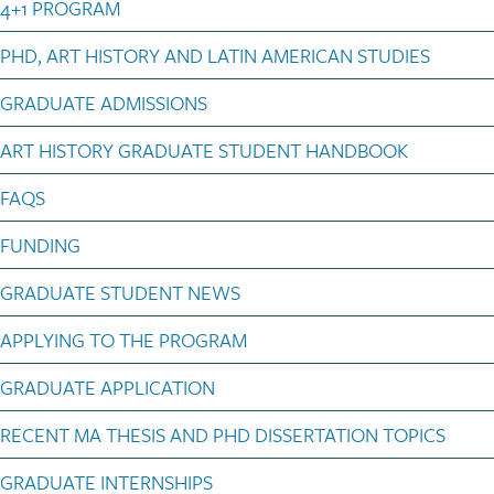
4+1 PROGRAM
PHD, ART HISTORY AND LATIN AMERICAN STUDIES
GRADUATE ADMISSIONS
ART HISTORY GRADUATE STUDENT HANDBOOK
FAQS
FUNDING
GRADUATE STUDENT NEWS
APPLYING TO THE PROGRAM
GRADUATE APPLICATION
RECENT MA THESIS AND PHD DISSERTATION TOPICS
GRADUATE INTERNSHIPS