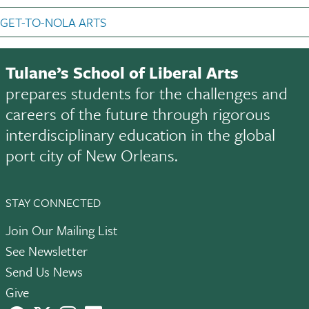
GET-TO-NOLA ARTS
Tulane’s School of Liberal Arts
prepares students for the challenges and
careers of the future through rigorous
interdisciplinary education in the global
port city of New Orleans.
STAY CONNECTED
Join Our Mailing List
See Newsletter
Send Us News
Give