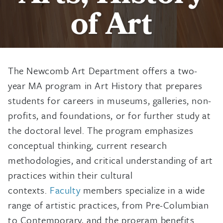
of Art
The Newcomb Art Department offers a two-
year MA program in Art History that prepares
students for careers in museums, galleries, non-
profits, and foundations, or for further study at
the doctoral level. The program emphasizes
conceptual thinking, current research
methodologies, and critical understanding of art
practices within their cultural
contexts.
Faculty
members specialize in a wide
range of artistic practices, from Pre-Columbian
to Contemporary, and the program benefits