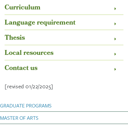
Curriculum
Language requirement
Thesis
Local resources
Contact us
[revised 01/22/2025]
Art History Graduate Pro
GRADUATE PROGRAMS
MASTER OF ARTS