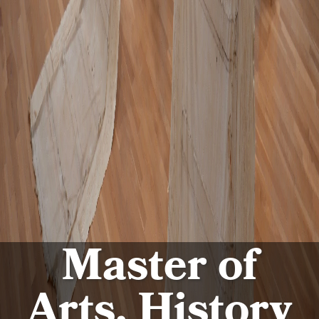
Master of
Arts, History