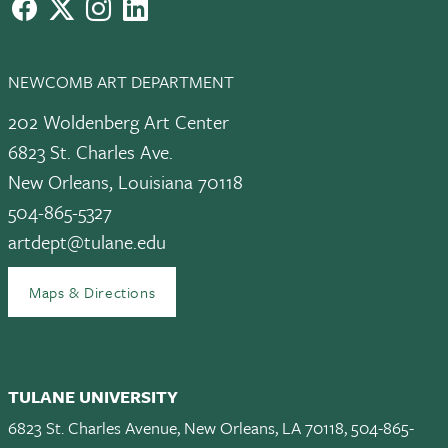
facebook
X
instagram
LinkedIn
NEWCOMB ART DEPARTMENT
202 Woldenberg Art Center
6823 St. Charles Ave.
New Orleans, Louisiana 70118
504-865-5327
artdept@tulane.edu
Maps & Directions
TULANE UNIVERSITY
6823 St. Charles Avenue, New Orleans, LA 70118, 504-865-