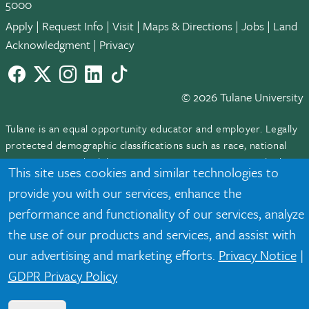
5000
Apply
|
Request Info
|
Visit
|
Maps & Directions
|
Jobs
|
Land
Acknowledgment
|
Privacy
Facebook
twitter
Instagram
LinkedIn
TikTok
© 2026 Tulane University
Tulane is an equal opportunity educator and employer. Legally
protected demographic classifications such as race, national
origin, sex, age, disability, veteran status, etc. are not relied
This site uses cookies and similar technologies to
upon as an eligibility or participation criteria for employment
provide you with our services, enhance the
or educational programs or activities.
performance and functionality of our services, analyze
the use of our products and services, and assist with
our advertising and marketing efforts.
Privacy Notice
|
GDPR Privacy Policy