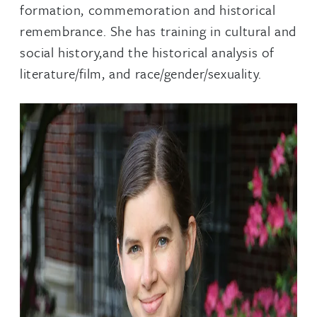
formation, commemoration and historical
remembrance. She has training in cultural and
social history,and the historical analysis of
literature/film, and race/gender/sexuality.