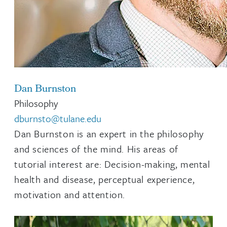
Dan Burnston
Philosophy
dburnsto@tulane.edu
Dan Burnston is an expert in the philosophy
and sciences of the mind. His areas of
tutorial interest are: Decision-making, mental
health and disease, perceptual experience,
motivation and attention.