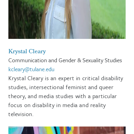
Krystal Cleary
Communication and Gender & Sexuality Studies
kcleary@tulane.edu
Krystal Cleary is an expert in critical disability
studies, intersectional feminist and queer
theory, and media studies with a particular
focus on disability in media and reality
television.