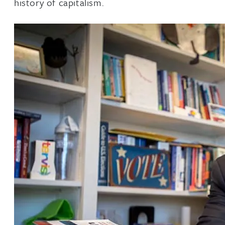
history of capitalism.