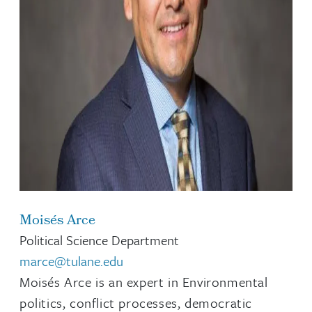
Moisés Arce
Political Science Department
marce@tulane.edu
Moisés Arce is an expert in Environmental
politics, conflict processes, democratic