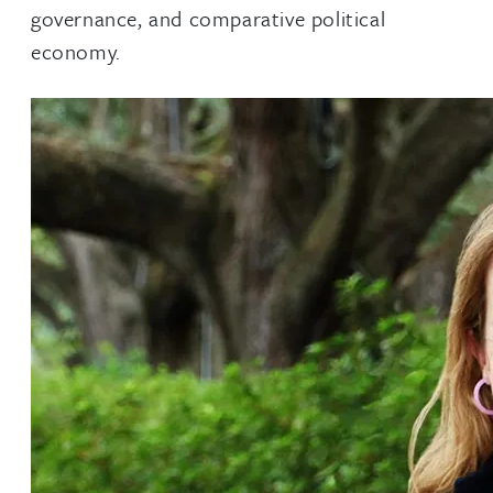
governance, and comparative political
economy.