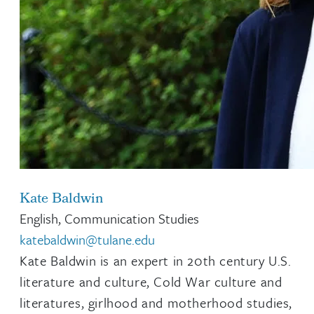
Kate Baldwin
English, Communication Studies
katebaldwin@tulane.edu
Kate Baldwin is an expert in 20th century U.S.
literature and culture, Cold War culture and
literatures, girlhood and motherhood studies,