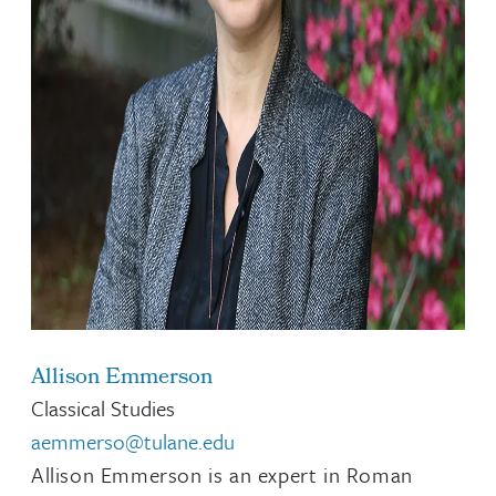
Allison Emmerson
Classical Studies
aemmerso@tulane.edu
Allison Emmerson is an expert in Roman