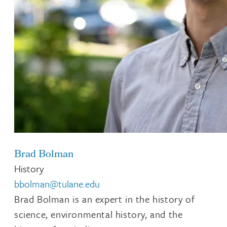
Brad Bolman
History
bbolman@tulane.edu
Brad Bolman is an expert in the history of
science, environmental history, and the