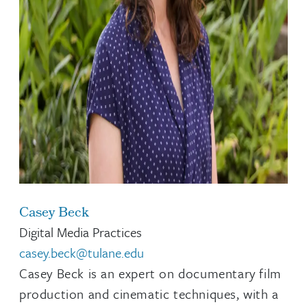
Casey Beck
Digital Media Practices
casey.beck@tulane.edu
Casey Beck is an expert on documentary film
production and cinematic techniques, with a