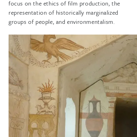
focus on the ethics of film production, the
representation of historically marginalized
groups of people, and environmentalism.