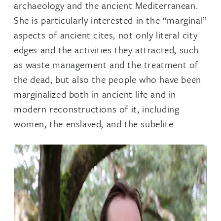
archaeology and the ancient Mediterranean.
She is particularly interested in the “marginal”
aspects of ancient cites, not only literal city
edges and the activities they attracted, such
as waste management and the treatment of
the dead, but also the people who have been
marginalized both in ancient life and in
modern reconstructions of it, including
women, the enslaved, and the subelite.