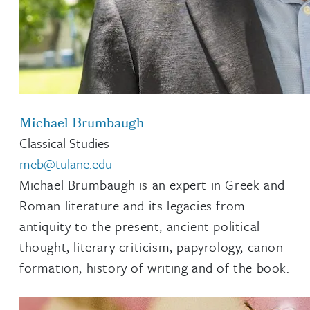
Michael Brumbaugh
Classical Studies
meb@tulane.edu
Michael Brumbaugh is an expert in Greek and
Roman literature and its legacies from
antiquity to the present, ancient political
thought, literary criticism, papyrology, canon
formation, history of writing and of the book.