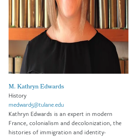
M. Kathryn Edwards
History
medward5@tulane.edu
Kathryn Edwards is an expert in modern
France, colonialism and decolonization, the
histories of immigration and identity-