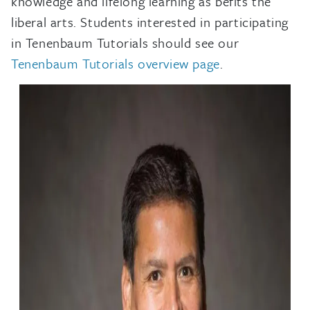
knowledge and lifelong learning as befits the
liberal arts. Students interested in participating
in Tenenbaum Tutorials should see our
Tenenbaum Tutorials overview page
.