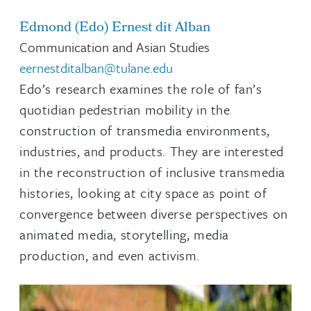
Edmond (Edo) Ernest dit Alban
Communication and Asian Studies
eernestditalban@tulane.edu
Edo’s research examines the role of fan’s
quotidian pedestrian mobility in the
construction of transmedia environments,
industries, and products. They are interested
in the reconstruction of inclusive transmedia
histories, looking at city space as point of
convergence between diverse perspectives on
animated media, storytelling, media
production, and even activism.