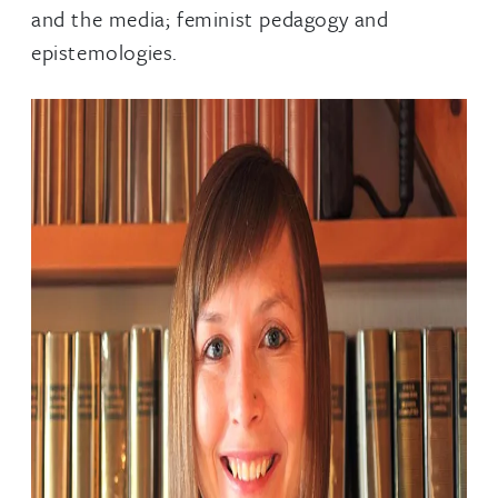
and the media; feminist pedagogy and
epistemologies.