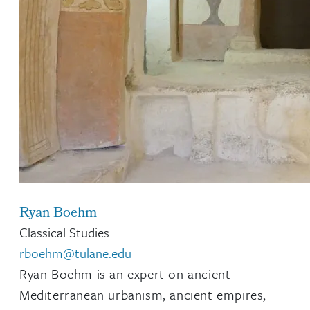
Ryan Boehm
Classical Studies
rboehm@tulane.edu
Ryan Boehm is an expert on ancient
Mediterranean urbanism, ancient empires,