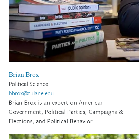
Brian Brox
Political Science
bbrox@tulane.edu
Brian Brox is an expert on American
Government, Political Parties, Campaigns &
Elections, and Political Behavior.