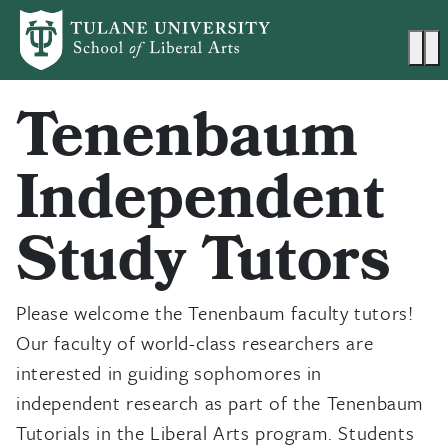
Skip to main content
Ma
Tenenbaum
Independent
Study Tutors
Please welcome the Tenenbaum faculty tutors!
Our faculty of world-class researchers are
interested in guiding sophomores in
independent research as part of the Tenenbaum
Tutorials in the Liberal Arts program. Students