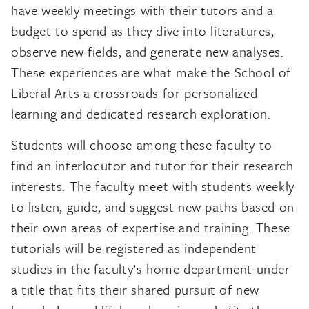
have weekly meetings with their tutors and a
budget to spend as they dive into literatures,
observe new fields, and generate new analyses.
These experiences are what make the School of
Liberal Arts a crossroads for personalized
learning and dedicated research exploration.
Students will choose among these faculty to
find an interlocutor and tutor for their research
interests. The faculty meet with students weekly
to listen, guide, and suggest new paths based on
their own areas of expertise and training. These
tutorials will be registered as independent
studies in the faculty’s home department under
a title that fits their shared pursuit of new