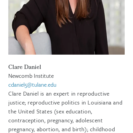
Clare Daniel
Newcomb Institute
cdaniel5@tulane.edu
Clare Daniel is an expert in reproductive
justice; reproductive politics in Louisiana and
the United States (sex education,
contraception, pregnancy, adolescent
pregnancy, abortion, and birth); childhood