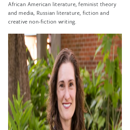
African American literature, feminist theory
and media, Russian literature, fiction and
creative non-fiction writing.