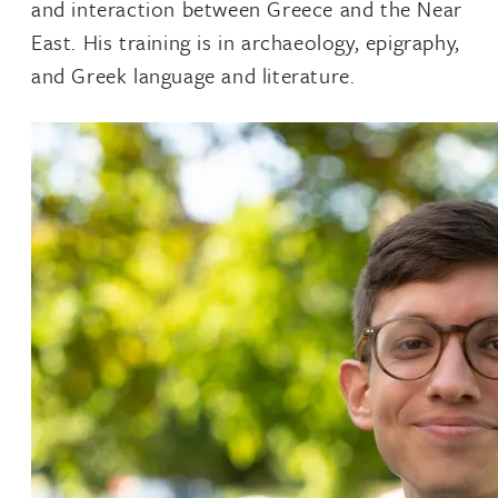
and interaction between Greece and the Near
East. His training is in archaeology, epigraphy,
and Greek language and literature.