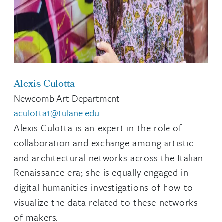
Alexis Culotta
Newcomb Art Department
aculotta1@tulane.edu
Alexis Culotta is an expert in the role of
collaboration and exchange among artistic
and architectural networks across the Italian
Renaissance era; she is equally engaged in
digital humanities investigations of how to
visualize the data related to these networks
of makers.